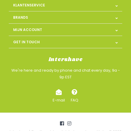
KLANTENSERVICE
BRANDS
MIJN ACCOUNT
GET IN TOUCH
Intershave
We're here and ready by phone and chat every day, 9a -
9p EST
E-mail
FAQ