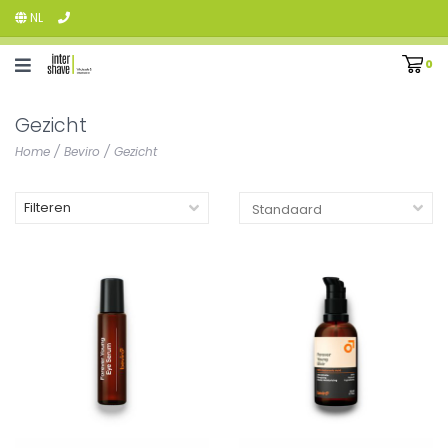
NL
0
Gezicht
Home
/
Beviro
/
Gezicht
Filteren