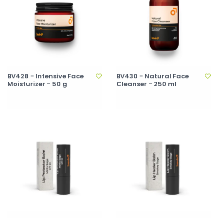
BV428 - Intensive Face
BV430 - Natural Face
Moisturizer - 50 g
Cleanser - 250 ml