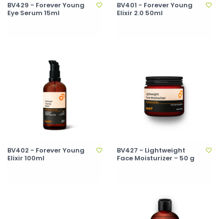
BV429 - Forever Young
BV401 - Forever Young
Eye Serum 15ml
Elixir 2.0 50ml
BV402 - Forever Young
BV427 - Lightweight
Elixir 100ml
Face Moisturizer - 50 g