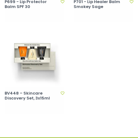
P699 - Lip Protector
P701 - Lip Healer Balm
Balm SPF 30
Smokey Sage
BV448 – Skincare
Discovery Set, 3x15ml