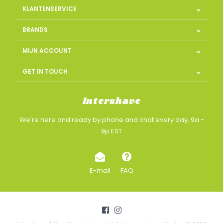
KLANTENSERVICE
BRANDS
MIJN ACCOUNT
GET IN TOUCH
Intershave
We're here and ready by phone and chat every day, 9a -
9p EST
E-mail
FAQ