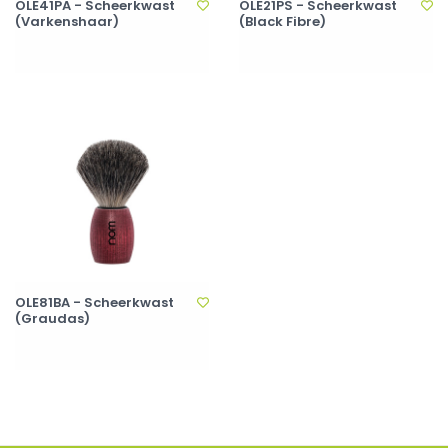
OLE41PA - Scheerkwast
OLE21PS - Scheerkwast
(Varkenshaar)
(Black Fibre)
OLE81BA - Scheerkwast
(Graudas)