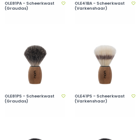
OLE81PA - Scheerkwast
OLE41BA - Scheerkwast
(Graudas)
(Varkenshaar)
OLE81PS - Scheerkwast
OLE41PS - Scheerkwast
(Graudas)
(Varkenshaar)