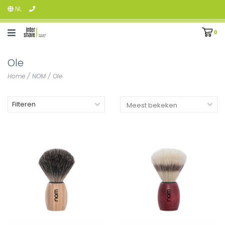
NL
0
Ole
Home
/
NOM
/
Ole
Filteren