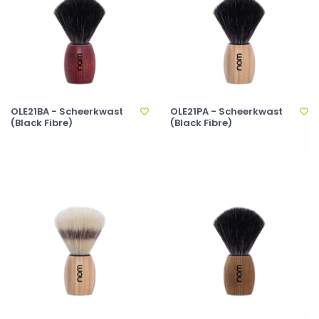
OLE21BA - Scheerkwast
OLE21PA - Scheerkwast
(Black Fibre)
(Black Fibre)