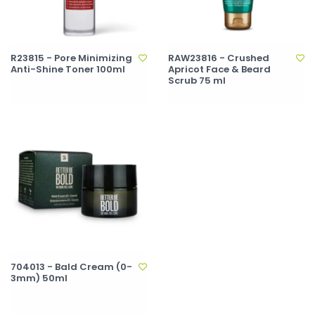
R23815 - Pore Minimizing
RAW23816 - Crushed
Anti-Shine Toner 100ml
Apricot Face & Beard
Scrub 75 ml
704013 - Bald Cream (0-
3mm) 50ml