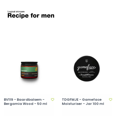
BV119 - Baardbalsem -
TDGFMJE - Gameface
Bergamia Wood - 50 ml
Moisturiser - Jar 100 ml