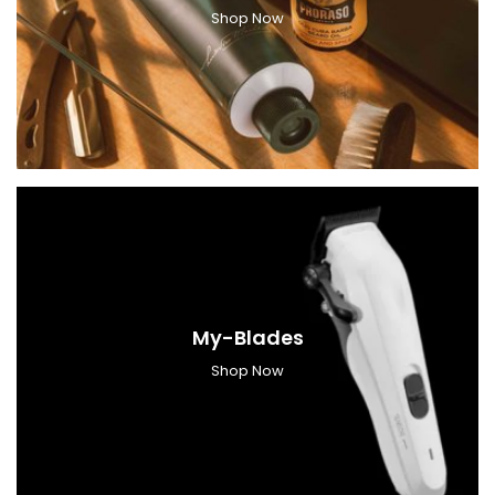
Shop Now
My-Blades
Shop Now