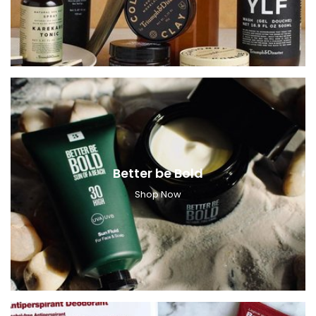
Better be Bold
Shop Now