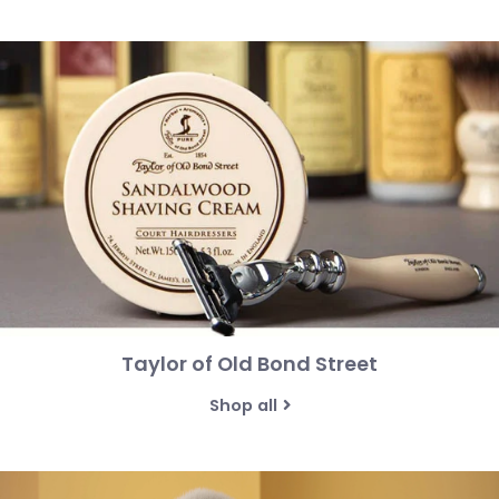
Taylor of Old Bond Street
Shop all