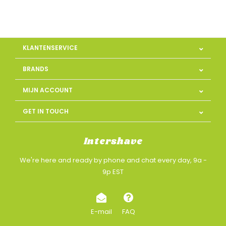
KLANTENSERVICE
BRANDS
MIJN ACCOUNT
GET IN TOUCH
Intershave
We're here and ready by phone and chat every day, 9a -
9p EST
E-mail
FAQ