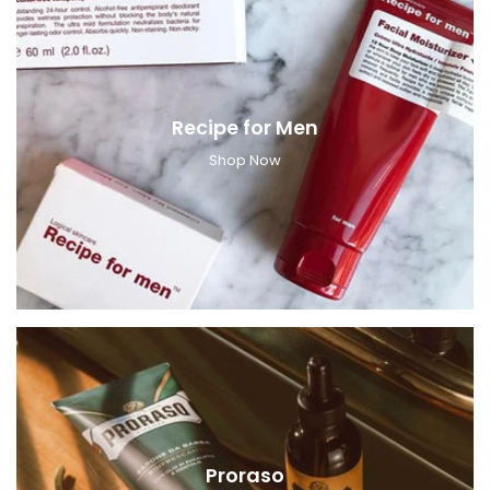
Recipe for Men
Shop Now
Proraso