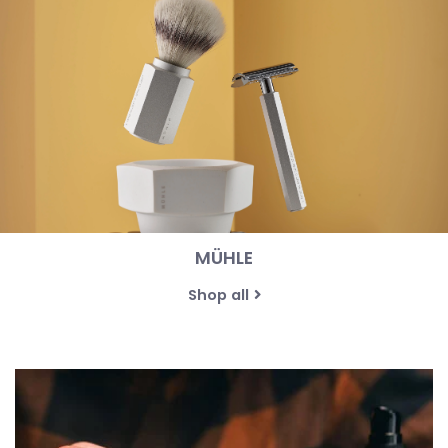
MÜHLE
Shop all