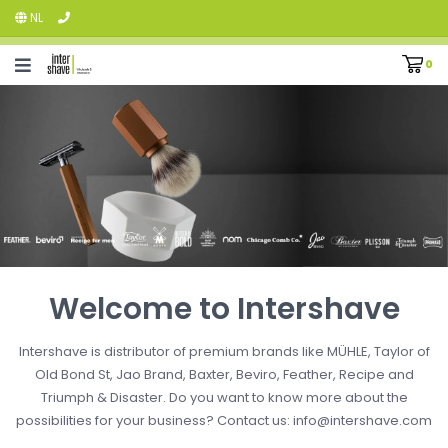
NL
0
Welcome to Intershave
Intershave is distributor of premium brands like MÜHLE, Taylor of
Old Bond St, Jao Brand, Baxter, Beviro, Feather, Recipe and
Triumph & Disaster. Do you want to know more about the
possibilities for your business? Contact us:
info@intershave.com