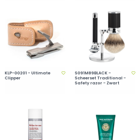
KLP-00201 - Ultimate
S091M89BLACK -
Clipper
Scheerset Traditional -
Safety razor - Zwart