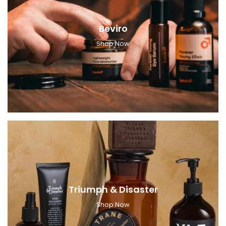
Beviro
Shop Now
Triumph & Disaster
Shop Now