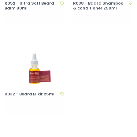
R052 - Ultra Soft Beard
R038 - Baard Shampoo
Balm 80ml
& conditioner 250ml
R032 - Beard Elixir 25ml