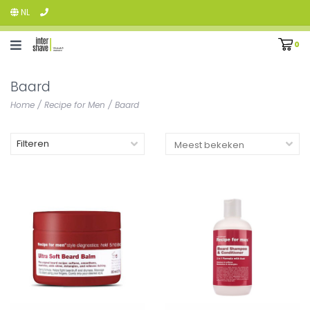
NL
0
Baard
Home
/
Recipe for Men
/
Baard
Filteren