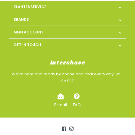
KLANTENSERVICE
BRANDS
MIJN ACCOUNT
GET IN TOUCH
Intershave
We're here and ready by phone and chat every day, 9a -
9p EST
E-mail
FAQ