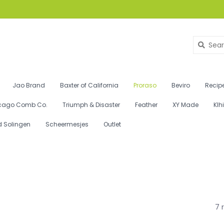
Jao Brand
Baxter of California
Proraso
Beviro
Recipe
cago Comb Co.
Triumph & Disaster
Feather
XY Made
Klh
d Solingen
Scheermesjes
Outlet
7 