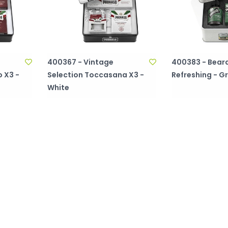
400367 - Vintage
400383 - Beard
 X3 -
Selection Toccasana X3 -
Refreshing - G
White