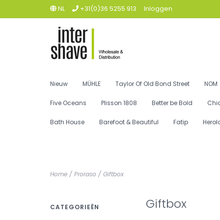
NL
+31(0)36 5255 913
Inloggen
Nieuw
MÜHLE
Taylor Of Old Bond Street
NOM
Five Oceans
Plisson 1808
Better be Bold
Chi
Bath House
Barefoot & Beautiful
Fatip
Herol
Home
/
Proraso
/
Giftbox
Giftbox
CATEGORIEËN