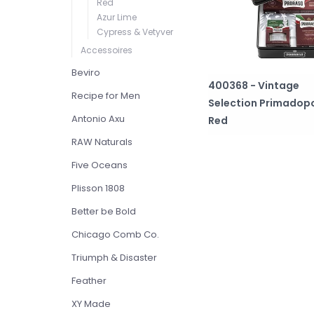
Red
Azur Lime
Cypress & Vetyver
Accessoires
Beviro
400368 - Vintage
Recipe for Men
Selection Primadopo
Antonio Axu
Red
RAW Naturals
Five Oceans
Plisson 1808
Better be Bold
Chicago Comb Co.
Triumph & Disaster
Feather
XY Made