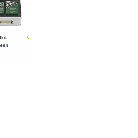
kit
reen