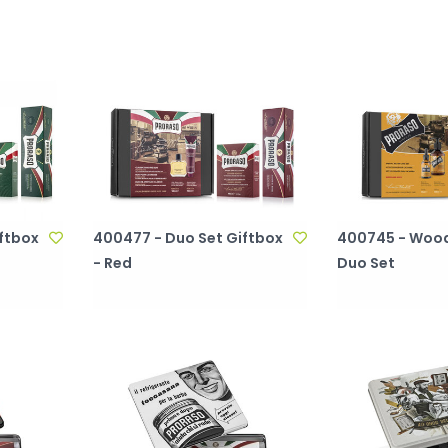
ftbox
400477 - Duo Set Giftbox
400745 - Wood
- Red
Duo Set