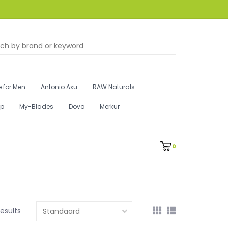
 for Men
Antonio Axu
RAW Naturals
ip
My-Blades
Dovo
Merkur
0
results