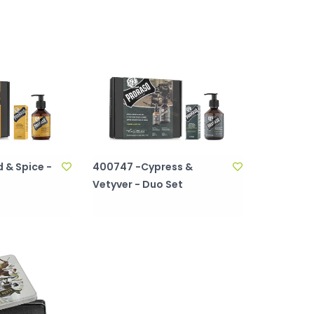
 & Spice -
400747 -Cypress &
Vetyver - Duo Set