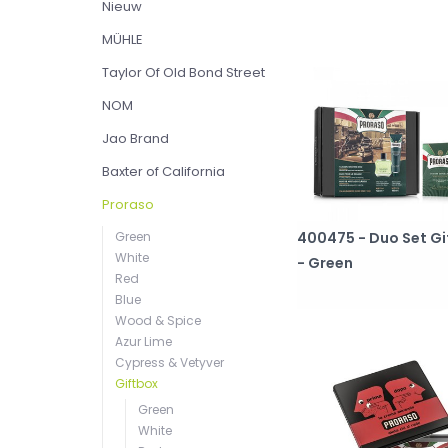
Nieuw
MÜHLE
Taylor Of Old Bond Street
NOM
Jao Brand
Baxter of California
Proraso
400475 - Duo Set Gi
Green
White
- Green
Red
Blue
Wood & Spice
Azur Lime
Cypress & Vetyver
Giftbox
Green
White