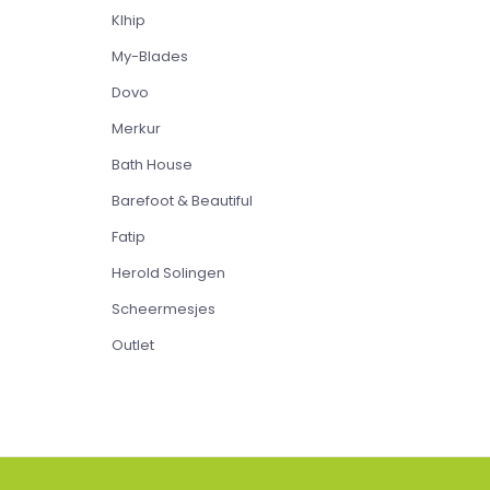
Klhip
My-Blades
Dovo
Merkur
Bath House
Barefoot & Beautiful
Fatip
Herold Solingen
Scheermesjes
Outlet