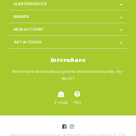
KLANTENSERVICE
BRANDS
MIJN ACCOUNT
GET IN TOUCH
Intershave
We're here and ready by phone and chat every day, 9a -
9p EST
E-mail
FAQ
Intershave | Groothandel en distributeur scheerartikelen © 2026