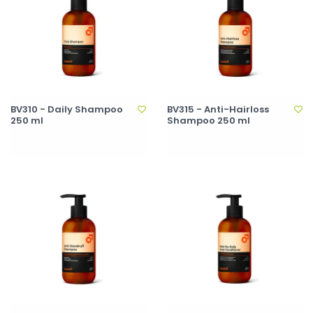
BV310 - Daily Shampoo
BV315 - Anti-Hairloss
250 ml
Shampoo 250 ml