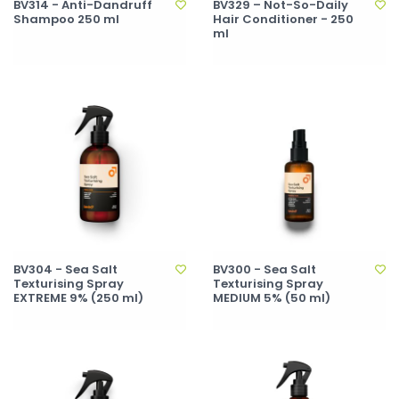
BV314 - Anti-Dandruff
BV329 – Not-So-Daily
Shampoo 250 ml
Hair Conditioner - 250
ml
BV304 - Sea Salt
BV300 - Sea Salt
Texturising Spray
Texturising Spray
EXTREME 9% (250 ml)
MEDIUM 5% (50 ml)