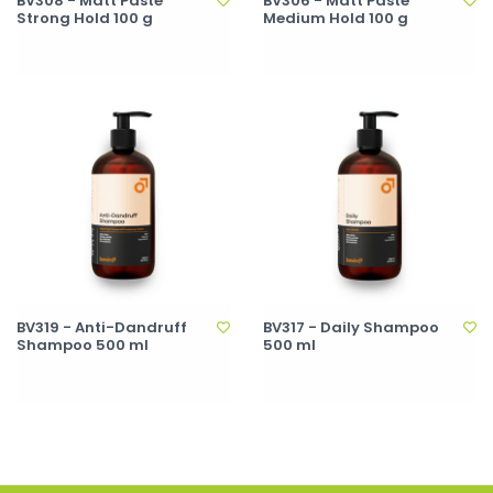
BV308 - Matt Paste
BV306 - Matt Paste
Strong Hold 100 g
Medium Hold 100 g
BV319 - Anti-Dandruff
BV317 - Daily Shampoo
Shampoo 500 ml
500 ml