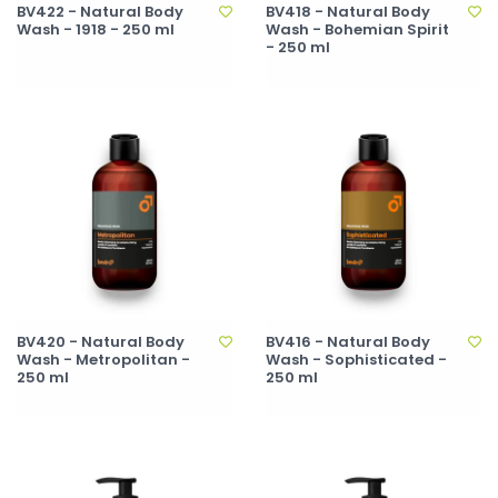
BV422 - Natural Body
BV418 - Natural Body
Wash - 1918 - 250 ml
Wash - Bohemian Spirit
- 250 ml
BV420 - Natural Body
BV416 - Natural Body
Wash - Metropolitan -
Wash - Sophisticated -
250 ml
250 ml