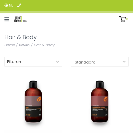
NL
0
Hair & Body
Home
/
Beviro
/
Hair & Body
Filteren