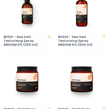
BV301 - Sea Salt
BV302 - Sea Salt
Texturising Spray
Texturising Spray
MEDIUM 5% (250 ml)
MEDIUM 5% (500 ml)