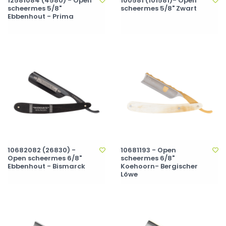
12581084 (4580) - Open
100581 (101581)- Open
scheermes 5/8"
scheermes 5/8" Zwart
Ebbenhout - Prima
10682082 (26830) -
10681193 - Open
Open scheermes 6/8"
scheermes 6/8"
Ebbenhout - Bismarck
Koehoorn- Bergischer
Löwe