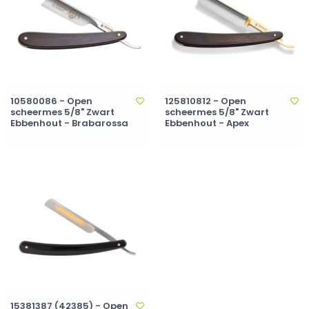
10580086 - Open
125810812 - Open
scheermes 5/8" Zwart
scheermes 5/8" Zwart
Ebbenhout - Brabarossa
Ebbenhout - Apex
15381387 (42385) - Open