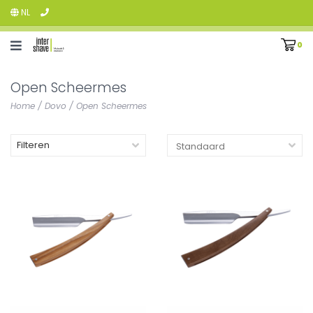
NL
0
Open Scheermes
Home
/
Dovo
/
Open Scheermes
Filteren