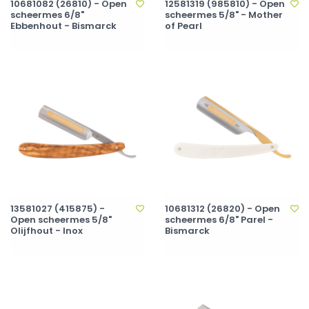
10681082 (26810) - Open
12581319 (985810) - Open
scheermes 6/8"
scheermes 5/8" - Mother
Ebbenhout - Bismarck
of Pearl
13581027 (415875) -
10681312 (26820) - Open
Open scheermes 5/8"
scheermes 6/8" Parel -
Olijfhout - Inox
Bismarck