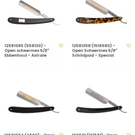
12581085 (558130) -
12581358 (1516580) -
Open scheermes 5/8"
Open Scheermes 5/8"
Ebbenhout - Astrale
Schildpad - Special