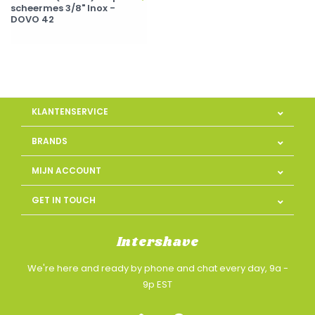
scheermes 3/8" Inox -
DOVO 42
KLANTENSERVICE
BRANDS
MIJN ACCOUNT
GET IN TOUCH
Intershave
We're here and ready by phone and chat every day, 9a -
9p EST