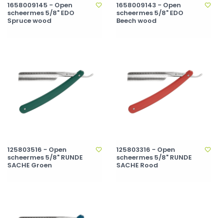
1658009145 - Open
1658009143 - Open
scheermes 5/8" EDO
scheermes 5/8" EDO
Spruce wood
Beech wood
125803516 - Open
125803316 - Open
scheermes 5/8" RUNDE
scheermes 5/8" RUNDE
SACHE Groen
SACHE Rood