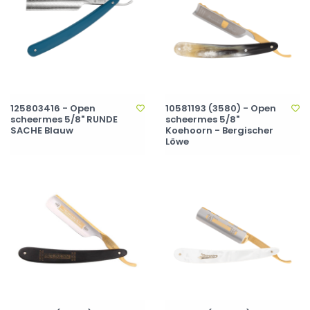
125803416 - Open
10581193 (3580) - Open
scheermes 5/8" RUNDE
scheermes 5/8"
SACHE Blauw
Koehoorn - Bergischer
Löwe