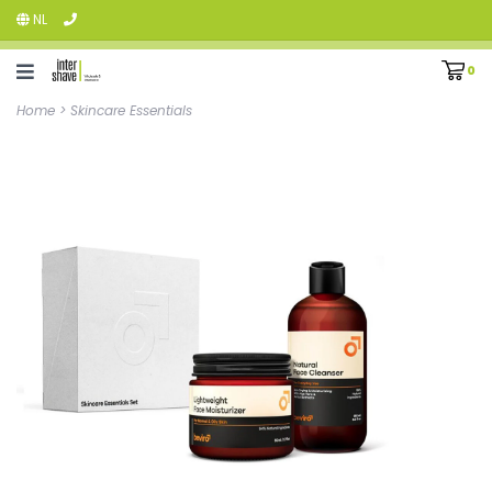
NL
0
Home
>
Skincare Essentials