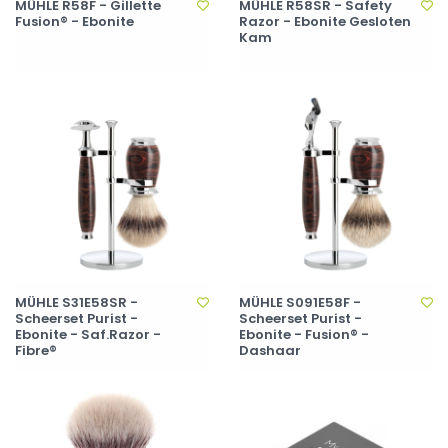
MÜHLE R58F - Gillette
MÜHLE R58SR - Safety
Fusion® - Ebonite
Razor - Ebonite Gesloten
Kam
MÜHLE S31E58SR -
MÜHLE S091E58F -
Scheerset Purist -
Scheerset Purist -
Ebonite - Saf.Razor -
Ebonite - Fusion® -
Fibre®
Dashaar