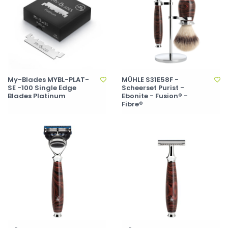
My-Blades MYBL-PLAT-
MÜHLE S31E58F -
SE -100 Single Edge
Scheerset Purist -
Blades Platinum
Ebonite - Fusion® -
Fibre®