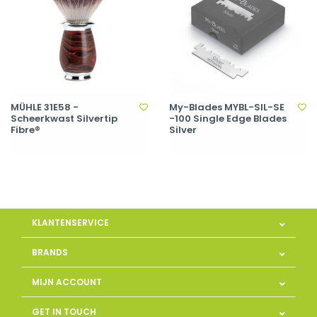
MÜHLE 31E58 -
My-Blades MYBL-SIL-SE
Scheerkwast Silvertip
-100 Single Edge Blades
Fibre®
Silver
KLANTENSERVICE
BRANDS
MIJN ACCOUNT
GET IN TOUCH