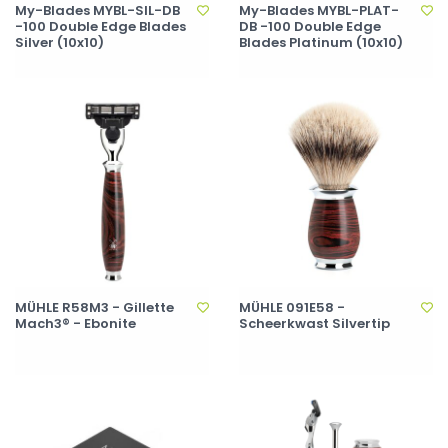
My-Blades MYBL-SIL-DB
My-Blades MYBL-PLAT-
-100 Double Edge Blades
DB -100 Double Edge
Silver (10x10)
Blades Platinum (10x10)
MÜHLE R58M3 - Gillette
MÜHLE 091E58 -
Mach3® - Ebonite
Scheerkwast Silvertip