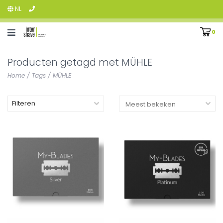
NL
0
Producten getagd met MÜHLE
Home
/
Tags
/
MÜHLE
Filteren