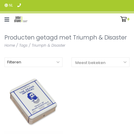
NL
0
Producten getagd met Triumph & Disaster
Home
/
Tags
/
Triumph & Disaster
Filteren