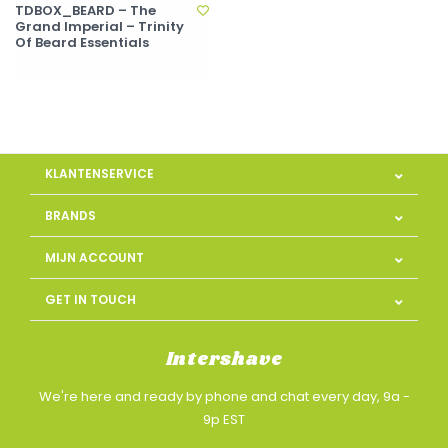
TDBOX_BEARD – The
Grand Imperial – Trinity
Of Beard Essentials
KLANTENSERVICE
BRANDS
MIJN ACCOUNT
GET IN TOUCH
Intershave
We're here and ready by phone and chat every day, 9a -
9p EST