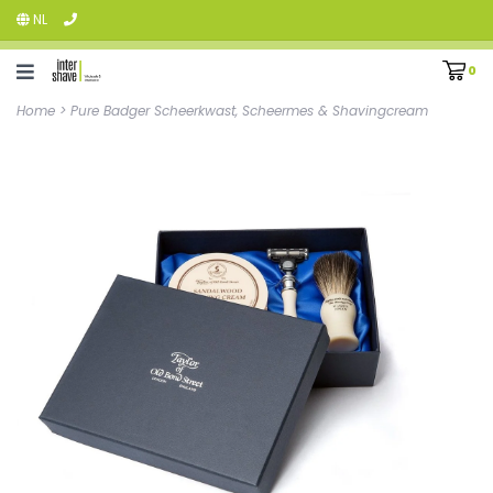
NL
0
Home
>
Pure Badger Scheerkwast, Scheermes & Shavingcream