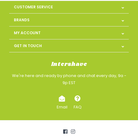
CUSTOMER SERVICE
BRANDS
MY ACCOUNT
GET IN TOUCH
Intershave
We're here and ready by phone and chat every day, 9a -
9p EST
Email
FAQ