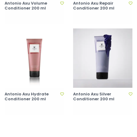
Antonio Axu Volume
Antonio Axu Repair
Conditioner 200 ml
Conditioner 200 ml
Antonio Axu Hydrate
Antonio Axu Silver
Conditioner 200 ml
Conditioner 200 ml