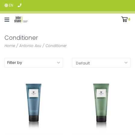
EN
0
Conditioner
Home
/
Antonio Axu
/
Conditioner
Filter by