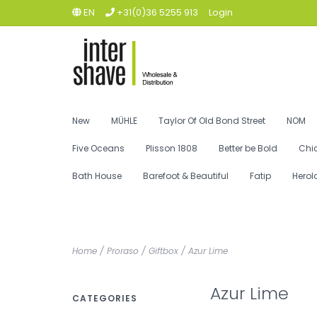
EN
+31(0)36 5255 913
Login
New
MÜHLE
Taylor Of Old Bond Street
NOM
Five Oceans
Plisson 1808
Better be Bold
Chi
Bath House
Barefoot & Beautiful
Fatip
Herol
Home
/
Proraso
/
Giftbox
/
Azur Lime
Azur Lime
CATEGORIES