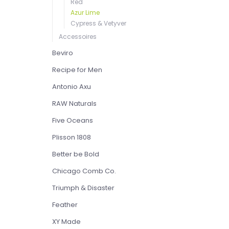
Red
Azur Lime
Cypress & Vetyver
Accessoires
Beviro
Recipe for Men
Antonio Axu
RAW Naturals
Five Oceans
Plisson 1808
Better be Bold
Chicago Comb Co.
Triumph & Disaster
Feather
XY Made