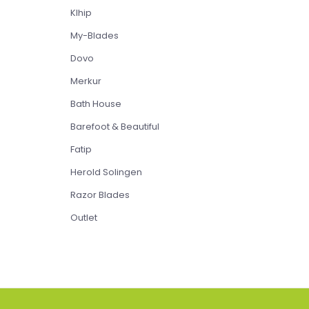
Klhip
My-Blades
Dovo
Merkur
Bath House
Barefoot & Beautiful
Fatip
Herold Solingen
Razor Blades
Outlet