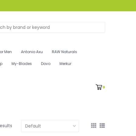
for Men
Antonio Axu
RAW Naturals
ip
My-Blades
Dovo
Merkur
0
results