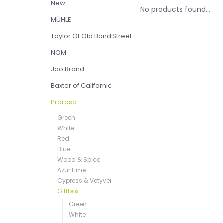
New
No products found...
MÜHLE
Taylor Of Old Bond Street
NOM
Jao Brand
Baxter of California
Proraso
Green
White
Red
Blue
Wood & Spice
Azur Lime
Cypress & Vetyver
Giftbox
Green
White