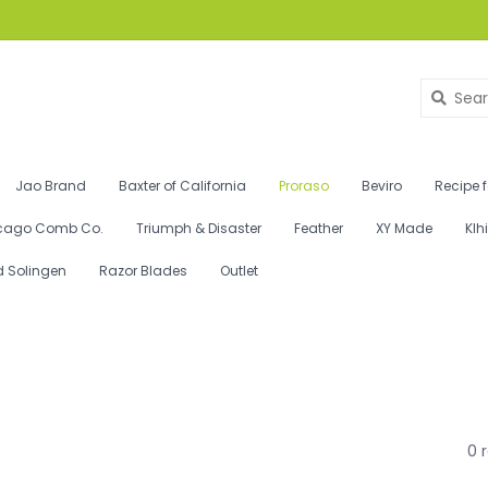
Jao Brand
Baxter of California
Proraso
Beviro
Recipe 
cago Comb Co.
Triumph & Disaster
Feather
XY Made
Klh
d Solingen
Razor Blades
Outlet
0 