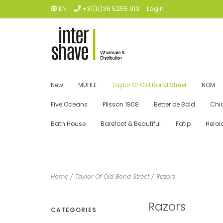
EN
+31(0)36 5255 913
Login
New
MÜHLE
Taylor Of Old Bond Street
NOM
Five Oceans
Plisson 1808
Better be Bold
Chi
Bath House
Barefoot & Beautiful
Fatip
Herol
Home
/
Taylor Of Old Bond Street
/
Razors
Razors
CATEGORIES