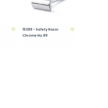
15389 - Safety Razor
Chrome No.89