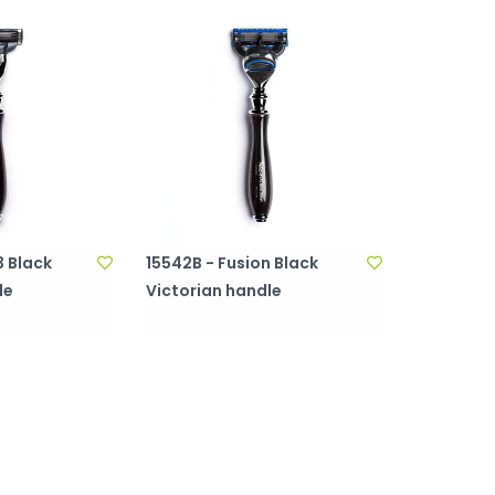
 Black
15542B - Fusion Black
le
Victorian handle