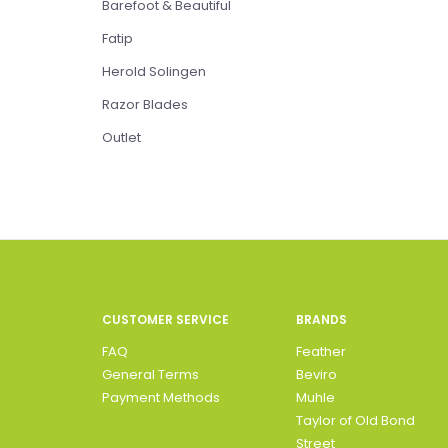
Barefoot & Beautiful
Fatip
Herold Solingen
Razor Blades
Outlet
CUSTOMER SERVICE
BRANDS
FAQ
Feather
General Terms
Beviro
Payment Methods
Muhle
Taylor of Old Bond
Street