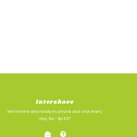
Intershave
We're here and ready by phone and chat every
day, 9a - 9p EST