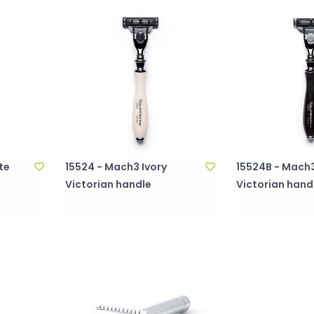
tte
15524 - Mach3 Ivory
15524B - Mach3
Victorian handle
Victorian hand