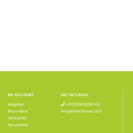
MY ACCOUNT
GET IN TOUCH
Register
+31(0)36 5255 913
My orders
info@intershave.com
My tickets
My wishlist