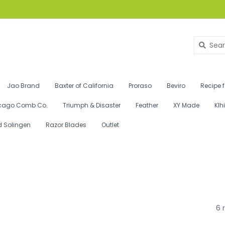
Jao Brand
Baxter of California
Proraso
Beviro
Recipe 
cago Comb Co.
Triumph & Disaster
Feather
XY Made
Klh
d Solingen
Razor Blades
Outlet
6 