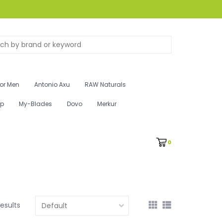
for Men
Antonio Axu
RAW Naturals
ip
My-Blades
Dovo
Merkur
0
results