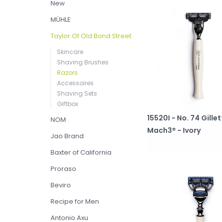
New
MÜHLE
Taylor Of Old Bond Street
Skincare
Shaving Brushes
Razors
Accessoires
Shaving Sets
Giftbox
15520I - No. 74 Gille
NOM
Mach3® - Ivory
Jao Brand
Baxter of California
Proraso
Beviro
Recipe for Men
Antonio Axu