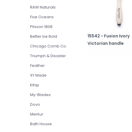
RAW Naturals
Five Oceans
Plisson 1808
15542 - Fusion Ivory
Better be Bold
Victorian handle
Chicago Comb Co.
Triumph & Disaster
Feather
XY Made
Klhip
My-Blades
Dovo
Merkur
Bath House