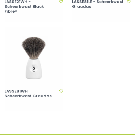
LASSE21WH -
LASSE81LE - Scheerkwast
Scheerkwast Black
Graudas
Fibre®
LASSE81WH -
Scheerkwast Graudas