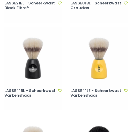
LASSE21BL - Scheerkwast
LASSE81BL - Scheerkwast
Black Fibre®
Graudas
LASSE41BL - Scheerkwast
LASSE41LE - Scheerkwast
Varkenshaar
Varkenshaar