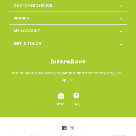
CUSTOMER SERVICE
BRANDS
MY ACCOUNT
GET IN TOUCH
Intershave
We're here and ready by phone and chat every day, 9a -
9p EST
Email
FAQ