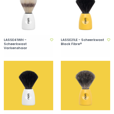
LASSE41WH -
LASSE21LE - Scheerkwast
Scheerkwast
Black Fibre®
Varkenshaar