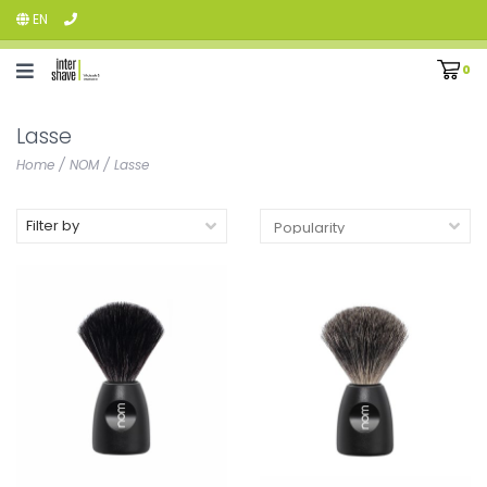
EN
0
Lasse
Home
/
NOM
/
Lasse
Filter by