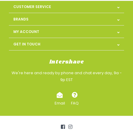
CUSTOMER SERVICE
BRANDS
MY ACCOUNT
GET IN TOUCH
Intershave
We're here and ready by phone and chat every day, 9a -
9p EST
Email
FAQ