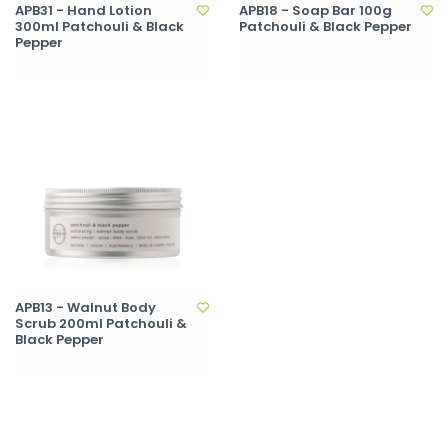
APB31 - Hand Lotion
APB18 - Soap Bar 100g
300ml Patchouli & Black
Patchouli & Black Pepper
Pepper
APB13 - Walnut Body
Scrub 200ml Patchouli &
Black Pepper