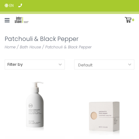
EN
0
Patchouli & Black Pepper
Home
/
Bath House
/
Patchouli & Black Pepper
Filter by