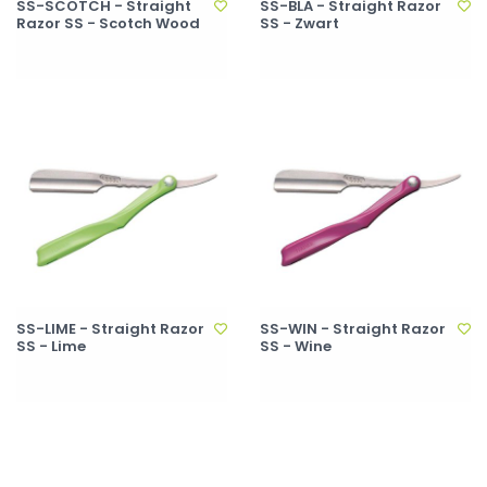
SS-SCOTCH - Straight
SS-BLA - Straight Razor
Razor SS - Scotch Wood
SS - Zwart
SS-LIME - Straight Razor
SS-WIN - Straight Razor
SS - Lime
SS - Wine