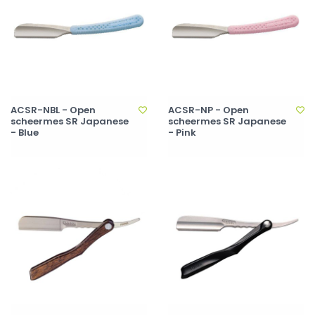
ACSR-NBL - Open
ACSR-NP - Open
scheermes SR Japanese
scheermes SR Japanese
- Blue
- Pink