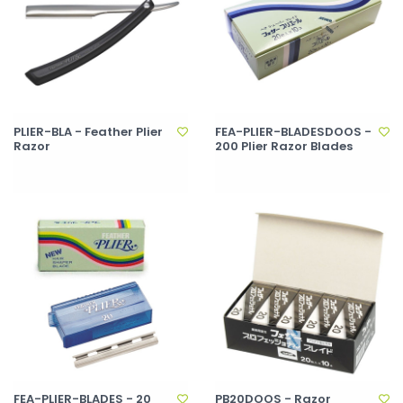
PLIER-BLA - Feather Plier
FEA-PLIER-BLADESDOOS -
Razor
200 Plier Razor Blades
FEA-PLIER-BLADES - 20
PB20DOOS - Razor