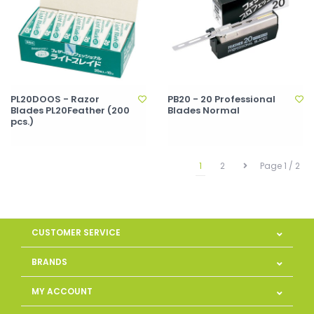
PL20DOOS - Razor
PB20 - 20 Professional
Blades PL20Feather (200
Blades Normal
pcs.)
1
2
Page 1 / 2
CUSTOMER SERVICE
BRANDS
MY ACCOUNT