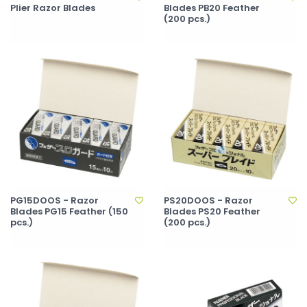
Plier Razor Blades
Blades PB20 Feather
(200 pcs.)
PG15DOOS - Razor
PS20DOOS - Razor
Blades PG15 Feather (150
Blades PS20 Feather
pcs.)
(200 pcs.)