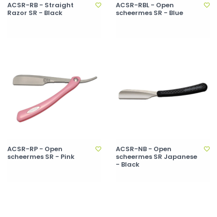
ACSR-RB - Straight
ACSR-RBL - Open
Razor SR - Black
scheermes SR - Blue
ACSR-RP - Open
ACSR-NB - Open
scheermes SR - Pink
scheermes SR Japanese
- Black