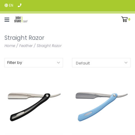
EN
0
Straight Razor
Home
/
Feather
/
Straight Razor
Filter by