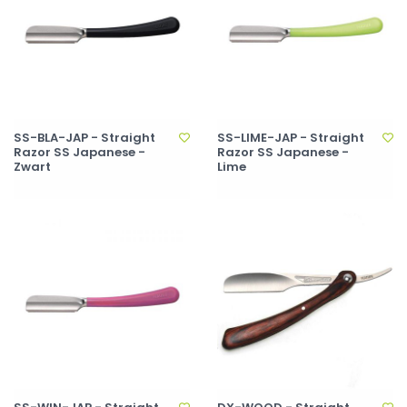
SS-BLA-JAP - Straight
SS-LIME-JAP - Straight
Razor SS Japanese -
Razor SS Japanese -
Zwart
Lime