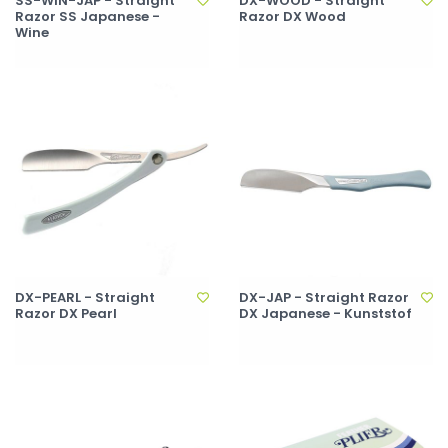
SS-WIN-JAP - Straight
DX-WOOD - Straight
Razor SS Japanese -
Razor DX Wood
Wine
DX-PEARL - Straight
DX-JAP - Straight Razor
Razor DX Pearl
DX Japanese - Kunststof