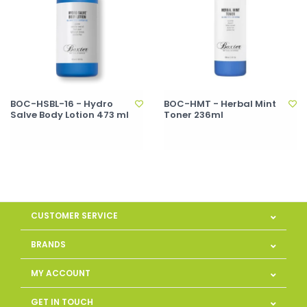
BOC-HSBL-16 - Hydro
BOC-HMT - Herbal Mint
Salve Body Lotion 473 ml
Toner 236ml
CUSTOMER SERVICE
BRANDS
MY ACCOUNT
GET IN TOUCH