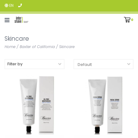
EN
0
Skincare
Home
/
Baxter of California
/
Skincare
Filter by