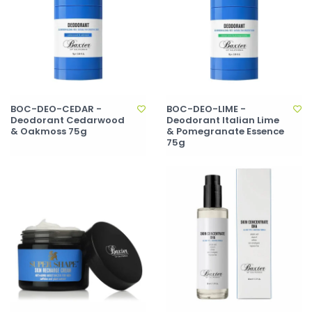
BOC-DEO-CEDAR -
BOC-DEO-LIME -
Deodorant Cedarwood
Deodorant Italian Lime
& Oakmoss 75g
& Pomegranate Essence
75g