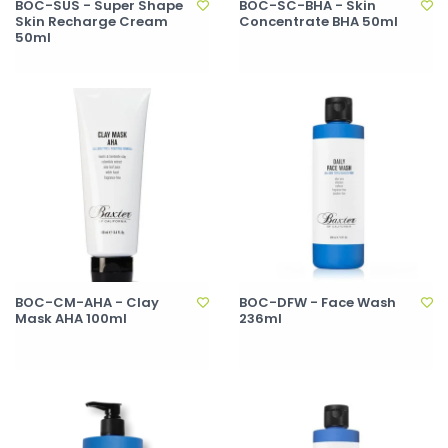
BOC-SUS - Super Shape
BOC-SC-BHA - Skin
Skin Recharge Cream
Concentrate BHA 50ml
50ml
BOC-CM-AHA - Clay
BOC-DFW - Face Wash
Mask AHA 100ml
236ml