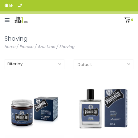
EN
0
Shaving
Home
/
Proraso
/
Azur Lime
/
Shaving
Filter by