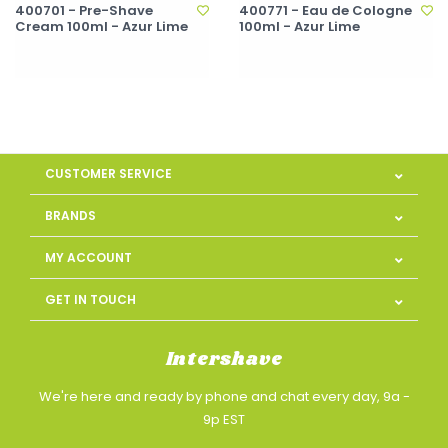
400701 - Pre-Shave
400771 - Eau de Cologne
Cream 100ml - Azur Lime
100ml - Azur Lime
CUSTOMER SERVICE
BRANDS
MY ACCOUNT
GET IN TOUCH
Intershave
We're here and ready by phone and chat every day, 9a -
9p EST