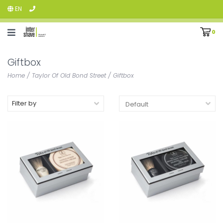
EN
0
Giftbox
Home
/
Taylor Of Old Bond Street
/
Giftbox
Filter by