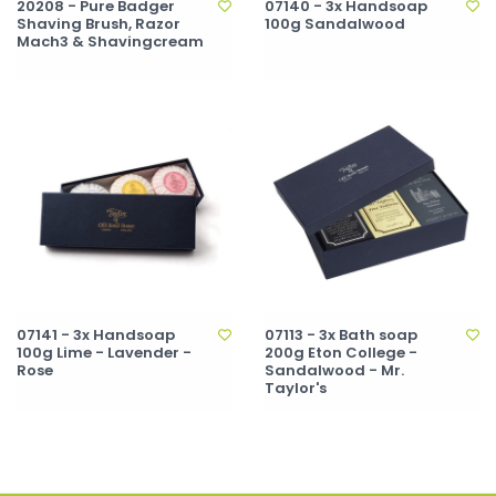
20208 - Pure Badger
07140 - 3x Handsoap
Shaving Brush, Razor
100g Sandalwood
Mach3 & Shavingcream
07141 - 3x Handsoap
07113 - 3x Bath soap
100g Lime - Lavender -
200g Eton College -
Rose
Sandalwood - Mr.
Taylor's