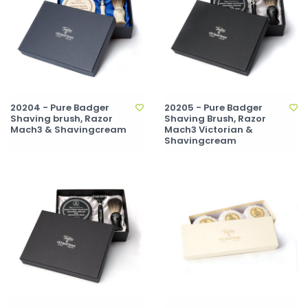
20204 - Pure Badger
20205 - Pure Badger
Shaving brush, Razor
Shaving Brush, Razor
Mach3 & Shavingcream
Mach3 Victorian &
Shavingcream