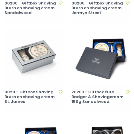
00206 - Giftbox Shaving
00208 - Giftbox Shaving
Brush en shaving cream
Brush en shaving cream
Sandalwood
Jermyn Street
00211 - Giftbox Shaving
20203 - Giftbox Pure
Brush en shaving cream
Badger & Shavingcream
St. James
150g Sandalwood