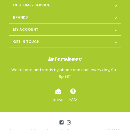
CUSTOMER SERVICE
BRANDS
MY ACCOUNT
GET IN TOUCH
Intershave
We're here and ready by phone and chat every day, 9a -
9p EST
Email
FAQ