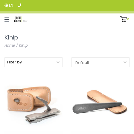
EN
0
Klhip
Home
/
Klhip
Filter by