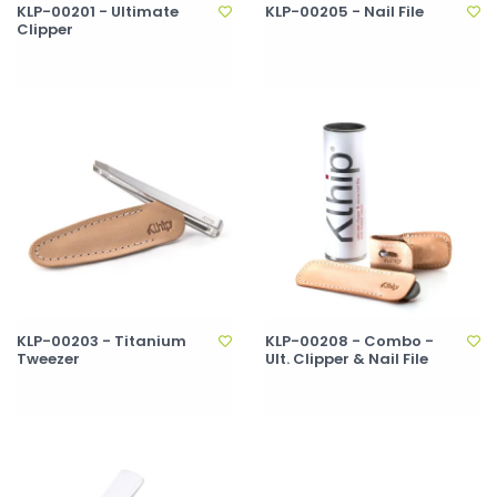
KLP-00201 - Ultimate
KLP-00205 - Nail File
Clipper
KLP-00203 - Titanium
KLP-00208 - Combo -
Tweezer
Ult. Clipper & Nail File