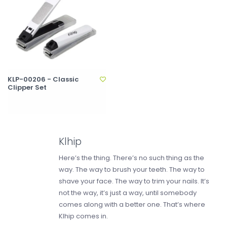
KLP-00206 - Classic
Clipper Set
Klhip
Here’s the thing. There’s no such thing as the
way. The way to brush your teeth. The way to
shave your face. The way to trim your nails. It’s
not the way, it’s just a way, until somebody
comes along with a better one. That’s where
Klhip comes in.