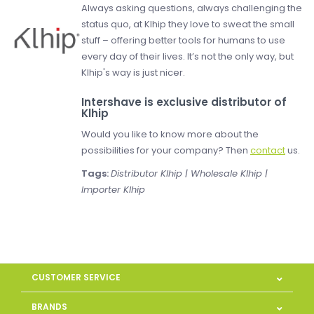
Always asking questions, always challenging the
status quo, at Klhip they love to sweat the small
stuff – offering better tools for humans to use
every day of their lives. It’s not the only way, but
Klhip's way is just nicer.
Intershave is exclusive distributor of
Klhip
Would you like to know more about the
possibilities for your company? Then
contact
us.
Tags:
Distributor Klhip | Wholesale Klhip |
Importer Klhip
CUSTOMER SERVICE
BRANDS