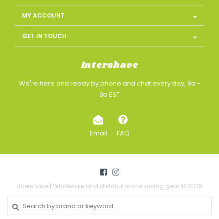
MY ACCOUNT
GET IN TOUCH
Intershave
We're here and ready by phone and chat every day, 9a -
9p EST
Email
FAQ
Intershave | Wholesale and distributor of shaving gear © 2026