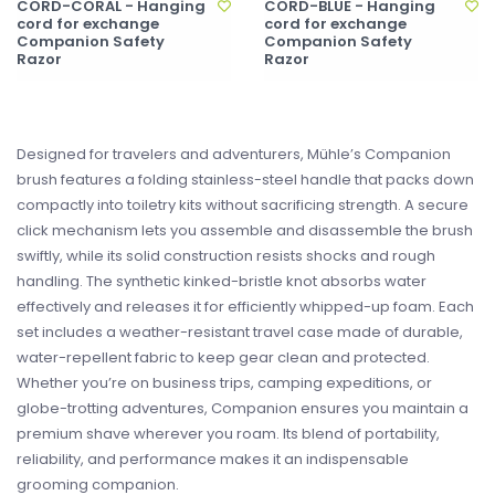
CORD-CORAL - Hanging
CORD-BLUE - Hanging
cord for exchange
cord for exchange
Companion Safety
Companion Safety
Razor
Razor
Designed for travelers and adventurers, Mühle’s Companion
brush features a folding stainless-steel handle that packs down
compactly into toiletry kits without sacrificing strength. A secure
click mechanism lets you assemble and disassemble the brush
swiftly, while its solid construction resists shocks and rough
handling. The synthetic kinked-bristle knot absorbs water
effectively and releases it for efficiently whipped-up foam. Each
set includes a weather-resistant travel case made of durable,
water-repellent fabric to keep gear clean and protected.
Whether you’re on business trips, camping expeditions, or
globe-trotting adventures, Companion ensures you maintain a
premium shave wherever you roam. Its blend of portability,
reliability, and performance makes it an indispensable
grooming companion.