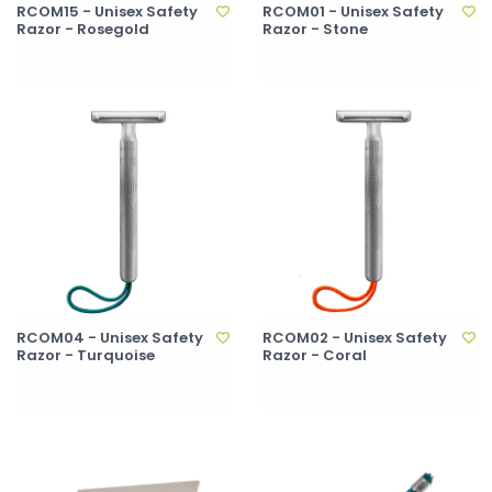
RCOM15 - Unisex Safety
RCOM01 - Unisex Safety
Razor - Rosegold
Razor - Stone
RCOM04 - Unisex Safety
RCOM02 - Unisex Safety
Razor - Turquoise
Razor - Coral