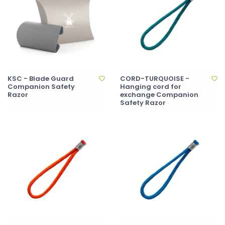
KSC - Blade Guard
CORD-TURQUOISE -
Companion Safety
Hanging cord for
Razor
exchange Companion
Safety Razor