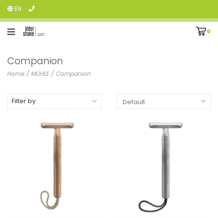
EN
0
Companion
Home
/
MÜHLE
/
Companion
Filter by