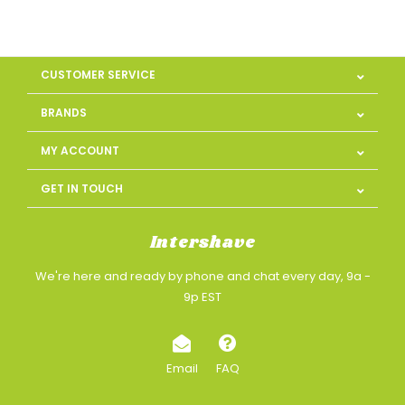
CUSTOMER SERVICE
BRANDS
MY ACCOUNT
GET IN TOUCH
Intershave
We're here and ready by phone and chat every day, 9a -
9p EST
Email
FAQ