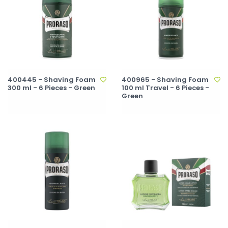
400445 - Shaving Foam
400965 - Shaving Foam
300 ml - 6 Pieces - Green
100 ml Travel - 6 Pieces -
Green