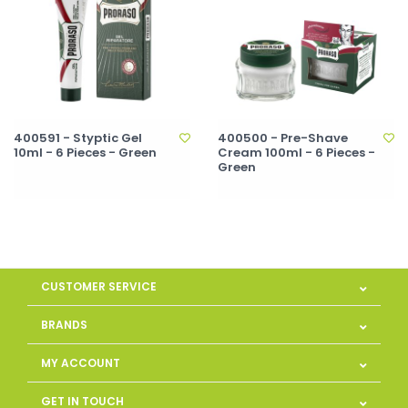
400591 - Styptic Gel
400500 - Pre-Shave
10ml - 6 Pieces - Green
Cream 100ml - 6 Pieces -
Green
CUSTOMER SERVICE
BRANDS
MY ACCOUNT
GET IN TOUCH