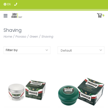
EN
0
Shaving
Home
/
Proraso
/
Green
/
Shaving
Filter by