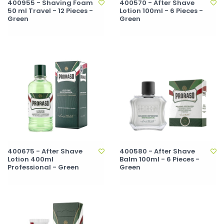
400955 - Shaving Foam
400570 - After Shave
50 ml Travel - 12 Pieces -
Lotion 100ml - 6 Pieces -
Green
Green
400675 - After Shave
400580 - After Shave
Lotion 400ml
Balm 100ml - 6 Pieces -
Professional - Green
Green