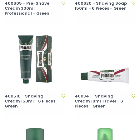
400605 - Pre-Shave
400620 - Shaving Soap
Cream 300ml
150ml - 6 Pieces - Green
Professional - Green
400510 - Shaving
400341 - Shaving
Cream 150ml - 6 Pieces -
Cream 10ml Travel - 6
Green
Pieces - Green