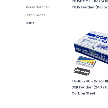
PG15DOOS - Razor B
Herold Solingen
PG15 Feather (150 pc
Razor Blades
Outlet
FA-10-240 - Razor B
DEB Feather (240 st
Carbon Steel