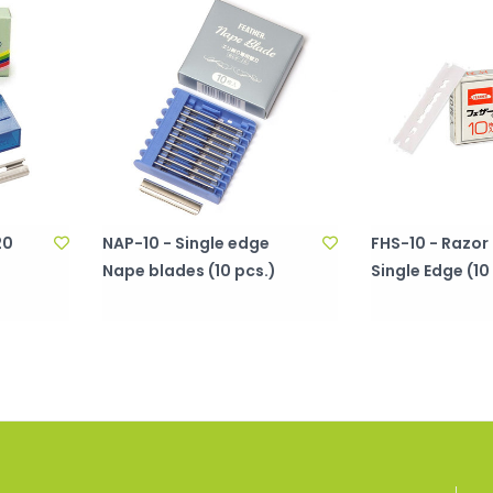
20
NAP-10 - Single edge
FHS-10 - Razor
Nape blades (10 pcs.)
Single Edge (10