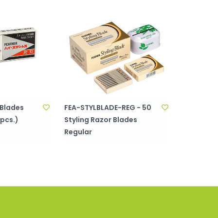
 Blades
FEA-STYLBLADE-REG - 50
 pcs.)
Styling Razor Blades
Regular