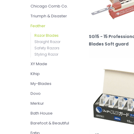
Chicago Comb Co.
Triumph & Disaster
Feather
Razor Blades
SG15 - 15 Profession
Straight Razor
Blades Soft guard
Safety Razors
Styling Razor
XY Made
Klhip
My-Blades
Dovo
Merkur
Bath House
Barefoot & Beautiful
Fatip