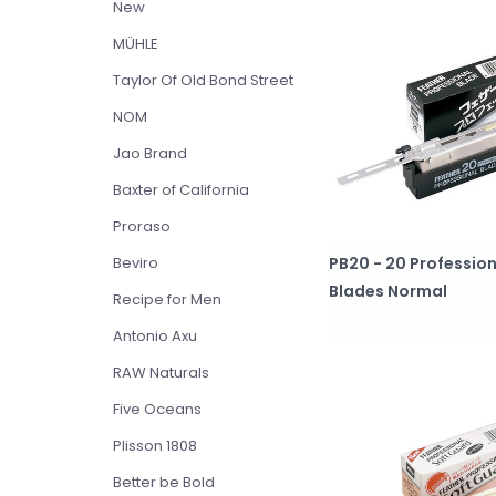
New
MÜHLE
Taylor Of Old Bond Street
NOM
Jao Brand
Baxter of California
Proraso
PB20 - 20 Profession
Beviro
Blades Normal
Recipe for Men
Antonio Axu
RAW Naturals
Five Oceans
Plisson 1808
Better be Bold