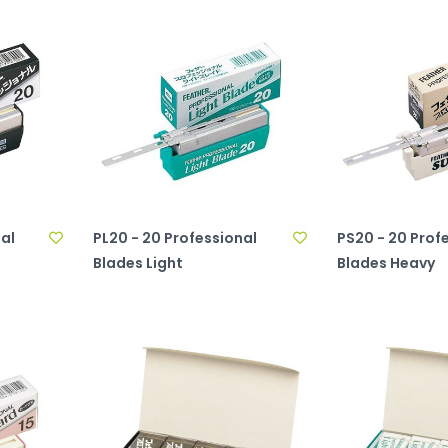
al
PL20 - 20 Professional
PS20 - 20 Prof
Blades Light
Blades Heavy