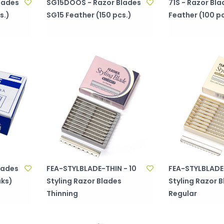
lades
SG15DOOS - Razor Blades
71S - Razor Bla
s.)
SG15 Feather (150 pcs.)
Feather (100 pc
lades
FEA-STYLBLADE-THIN - 10
FEA-STYLBLADE-
uks)
Styling Razor Blades
Styling Razor 
Thinning
Regular