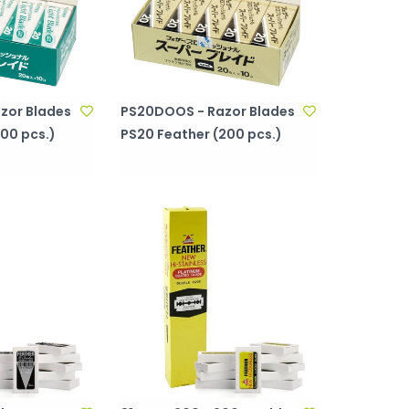
zor Blades
PS20DOOS - Razor Blades
00 pcs.)
PS20 Feather (200 pcs.)