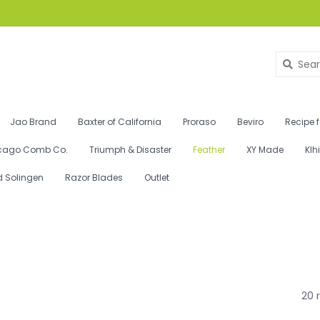
Jao Brand
Baxter of California
Proraso
Beviro
Recipe 
cago Comb Co.
Triumph & Disaster
Feather
XY Made
Klh
d Solingen
Razor Blades
Outlet
20 