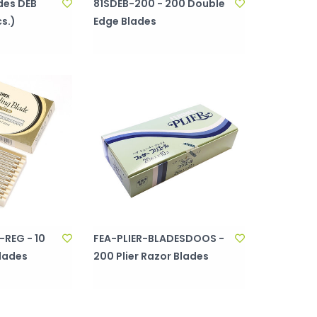
des DEB
81SDEB-200 - 200 Double
s.)
Edge Blades
REG - 10
FEA-PLIER-BLADESDOOS -
Blades
200 Plier Razor Blades