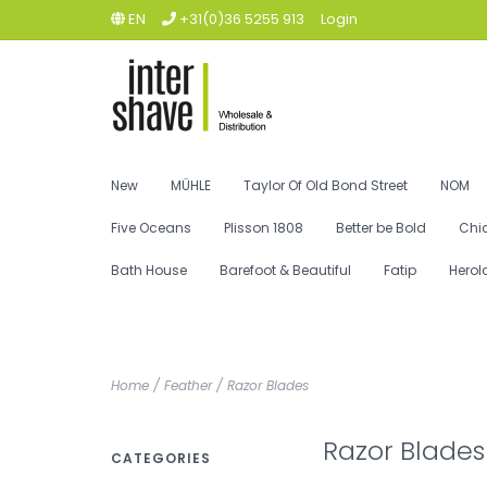
EN
+31(0)36 5255 913
Login
New
MÜHLE
Taylor Of Old Bond Street
NOM
Five Oceans
Plisson 1808
Better be Bold
Chi
Bath House
Barefoot & Beautiful
Fatip
Herol
Home
/
Feather
/
Razor Blades
Razor Blades
CATEGORIES