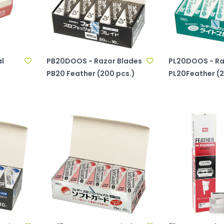
al
PB20DOOS - Razor Blades
PL20DOOS - Ra
PB20 Feather (200 pcs.)
PL20Feather (2