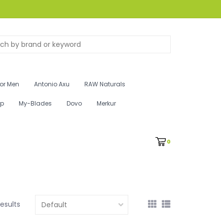
for Men
Antonio Axu
RAW Naturals
ip
My-Blades
Dovo
Merkur
0
results