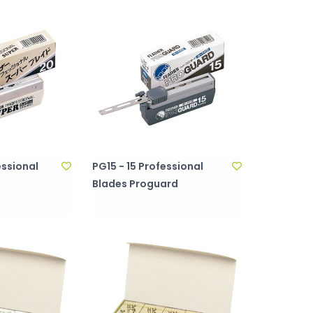
essional
PG15 - 15 Professional
Blades Proguard