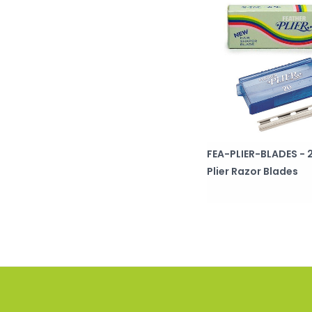
FEA-PLIER-BLADES - 
Plier Razor Blades