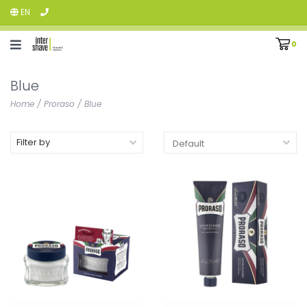
EN
0
Blue
Home
/
Proraso
/
Blue
Filter by