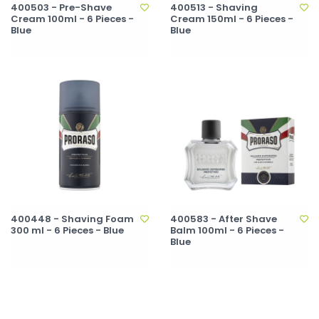
400503 - Pre-Shave
400513 - Shaving
Cream 100ml - 6 Pieces -
Cream 150ml - 6 Pieces -
Blue
Blue
400448 - Shaving Foam
400583 - After Shave
300 ml - 6 Pieces - Blue
Balm 100ml - 6 Pieces -
Blue