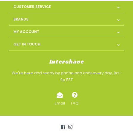
CUSTOMER SERVICE
BRANDS
MY ACCOUNT
GET IN TOUCH
Intershave
We're here and ready by phone and chat every day, 9a -
9p EST
Email
FAQ