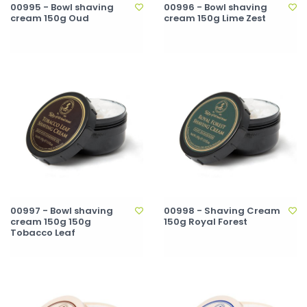
00995 - Bowl shaving
00996 - Bowl shaving
cream 150g Oud
cream 150g Lime Zest
00997 - Bowl shaving
00998 - Shaving Cream
cream 150g 150g
150g Royal Forest
Tobacco Leaf