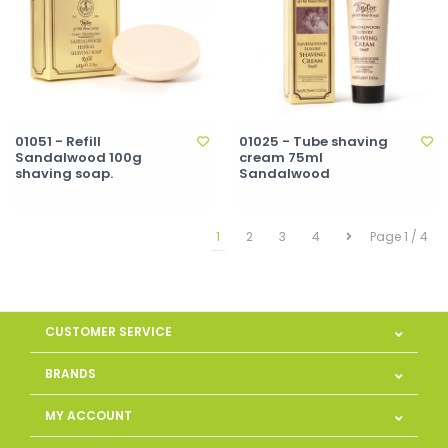
01051 - Refill
01025 - Tube shaving
Sandalwood 100g
cream 75ml
shaving soap.
Sandalwood
1
2
3
4
Page 1 / 4
CUSTOMER SERVICE
BRANDS
MY ACCOUNT