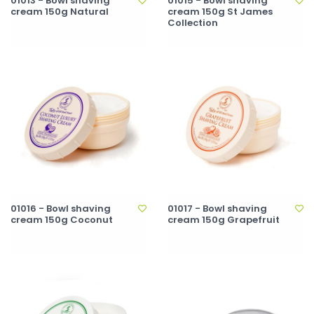
01013 - Bowl shaving
01015 - Bowl shaving
cream 150g Natural
cream 150g St James
Collection
01016 - Bowl shaving
01017 - Bowl shaving
cream 150g Coconut
cream 150g Grapefruit