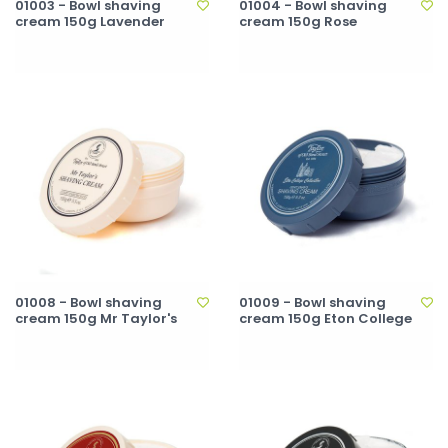
01003 - Bowl shaving
01004 - Bowl shaving
cream 150g Lavender
cream 150g Rose
01008 - Bowl shaving
01009 - Bowl shaving
cream 150g Mr Taylor's
cream 150g Eton College