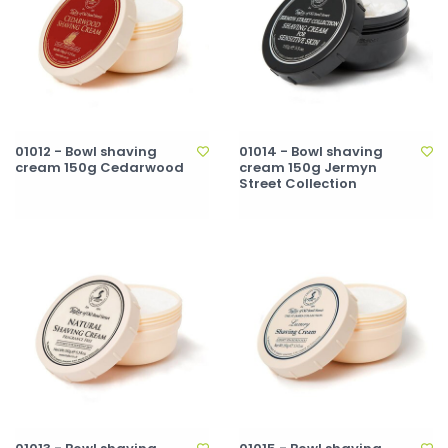
01012 - Bowl shaving
01014 - Bowl shaving
cream 150g Cedarwood
cream 150g Jermyn
Street Collection