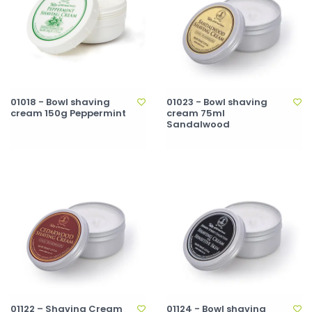
01018 - Bowl shaving
01023 - Bowl shaving
cream 150g Peppermint
cream 75ml
Sandalwood
01122 – Shaving Cream
01124 - Bowl shaving