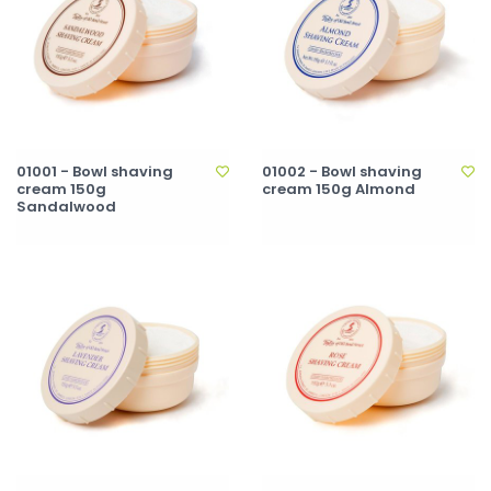
01001 - Bowl shaving
01002 - Bowl shaving
cream 150g
cream 150g Almond
Sandalwood