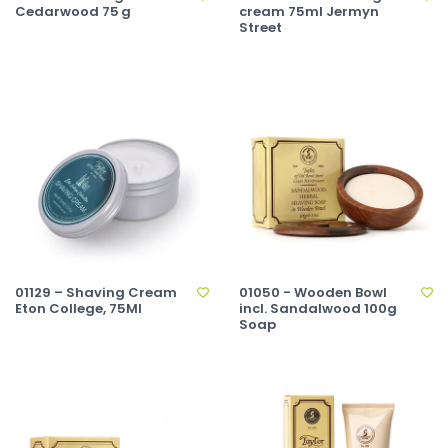
Cedarwood 75 g
cream 75ml Jermyn
Street
01129 – Shaving Cream
01050 - Wooden Bowl
Eton College, 75Ml
incl. Sandalwood 100g
Soap