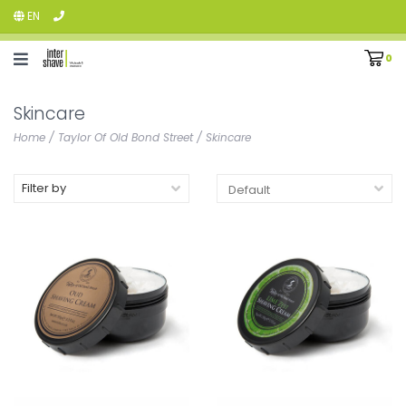
EN
0
Skincare
Home
/
Taylor Of Old Bond Street
/
Skincare
Filter by