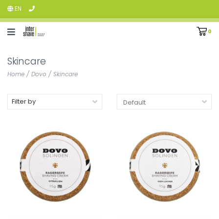
EN
0
Skincare
Home
/
Dovo
/
Skincare
Filter by