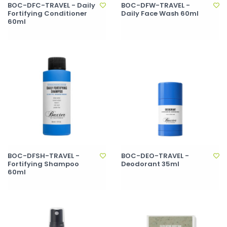
BOC-DFC-TRAVEL - Daily
BOC-DFW-TRAVEL -
Fortifying Conditioner
Daily Face Wash 60ml
60ml
BOC-DFSH-TRAVEL -
BOC-DEO-TRAVEL -
Fortifying Shampoo
Deodorant 35ml
60ml