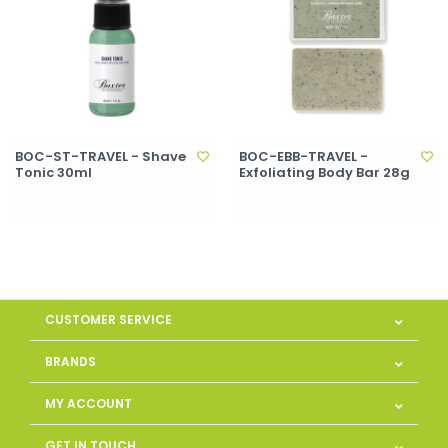
BOC-ST-TRAVEL - Shave
BOC-EBB-TRAVEL -
Tonic 30ml
Exfoliating Body Bar 28g
CUSTOMER SERVICE
BRANDS
MY ACCOUNT
GET IN TOUCH