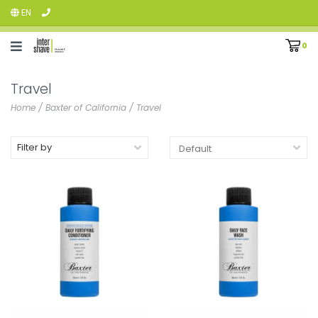
EN
0
Travel
Home
/
Baxter of California
/
Travel
Filter by