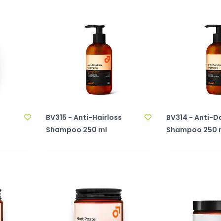
BV315 - Anti-Hairloss
BV314 - Anti-D
Shampoo 250 ml
Shampoo 250 
)