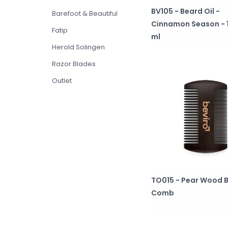
BV105 - Beard Oil -
Barefoot & Beautiful
Cinnamon Season - 
Fatip
ml
Herold Solingen
Razor Blades
Outlet
TO015 - Pear Wood 
Comb