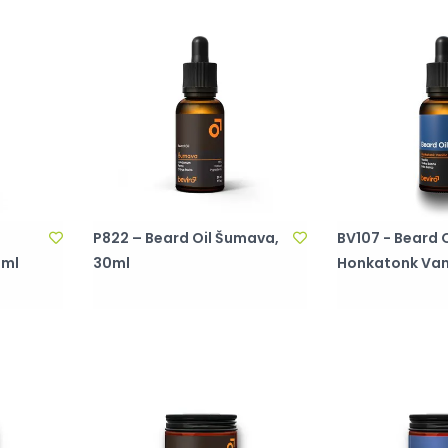
P822 – Beard Oil Šumava,
BV107 - Beard O
0ml
30ml
Honkatonk Vani