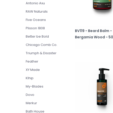
Antonio Axu
RAW Naturals
Five Oceans
Plisson 1808
BV119 - Beard Balm -
Better be Bold
Bergamia Wood - 50
Chicago Comb Co.
Triumph & Disaster
Feather
XY Made
Klhip
My-Blades
Dovo
Merkur
Bath House