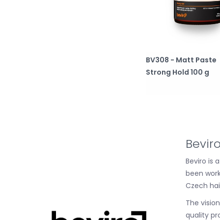
BV308 - Matt Paste
Strong Hold 100 g
Bevir
Beviro is
been work
Czech hai
The visio
quality pr