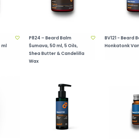
P824 – Beard Balm
BV121 - Beard B
 ml
Šumava, 50 ml, 5 Oils,
Honkatonk Vani
Shea Butter & Candelilla
Wax