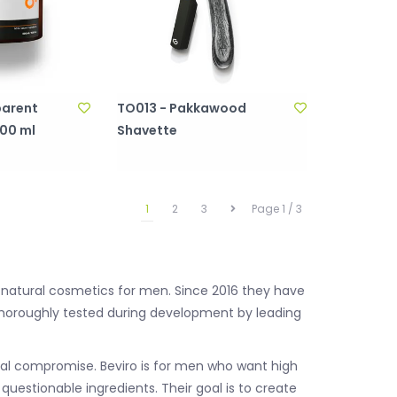
parent
TO013 - Pakkawood
500 ml
Shavette
1
2
3
Page 1 / 3
 natural cosmetics for men. Since 2016 they have
thoroughly tested during development by leading
imal compromise. Beviro is for men who want high
uestionable ingredients. Their goal is to create