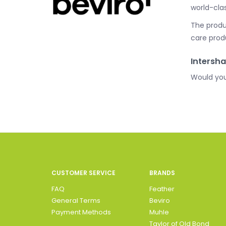
world-cla
The produc
care prod
Intersha
Would you
CUSTOMER SERVICE
BRANDS
FAQ
Feather
General Terms
Beviro
Payment Methods
Muhle
Taylor of Old Bond