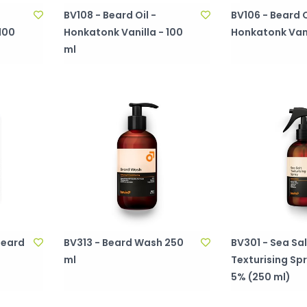
BV108 - Beard Oil -
BV106 - Beard O
100
Honkatonk Vanilla - 100
Honkatonk Vanil
ml
Beard
BV313 - Beard Wash 250
BV301 - Sea Sal
ml
Texturising Sp
5% (250 ml)