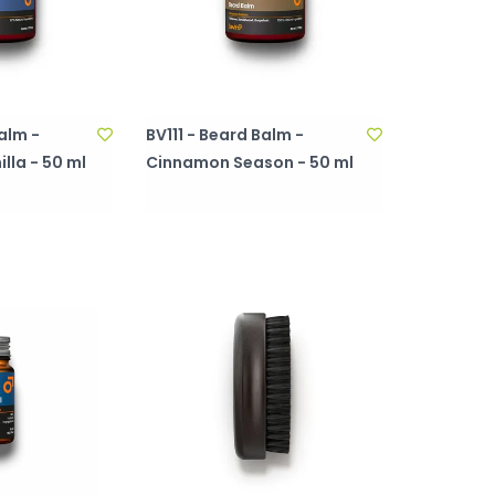
alm -
BV111 - Beard Balm -
lla - 50 ml
Cinnamon Season - 50 ml