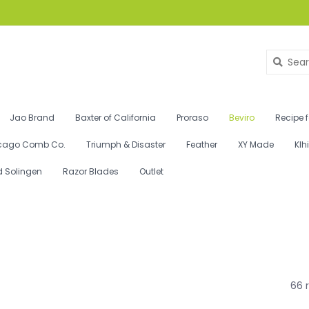
Jao Brand
Baxter of California
Proraso
Beviro
Recipe 
cago Comb Co.
Triumph & Disaster
Feather
XY Made
Klh
d Solingen
Razor Blades
Outlet
66 