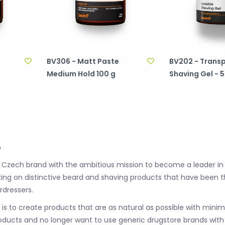
BV306 - Matt Paste
BV202 - Trans
Medium Hold 100 g
Shaving Gel - 
o
 a Czech brand with the ambitious mission to become a leader in
ing on distinctive beard and shaving products that have been 
rdressers.
n is to create products that are as natural as possible with min
oducts and no longer want to use generic drugstore brands with q