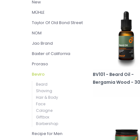
New
MÜHLE
Taylor Of Old Bond Street
NOM
Jao Brand
Baxter of California
Proraso
BV101 - Beard Oil -
Beviro
Bergamia Wood - 3
Beard
Shaving
Hair & Body
Face
Cologne
Giftbox
Barbershop
Recipe for Men