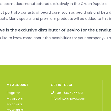
ss cosmetics, manufactured exclusively in the Czech Republic.
t portfolio consists of beard care, such as beard oils and beard
ucts. Many special and premium products will be added to this in
ve is the exclusive distributor of Beviro for the Benelu
 like to know more about the possibilities for your company? 
MY ACCOUNT
GET IN TOUCH
Register
+31(0)36 5255 913
My orders
info@intershave.com
My tickets
My wishlist