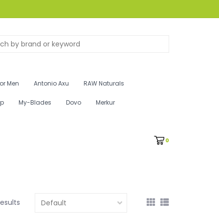
for Men
Antonio Axu
RAW Naturals
ip
My-Blades
Dovo
Merkur
0
results