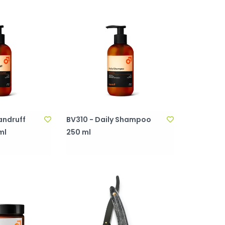
andruff
BV310 - Daily Shampoo
ml
250 ml