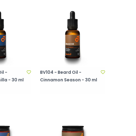
il -
BV104 - Beard Oil -
lla - 30 ml
Cinnamon Season - 30 ml