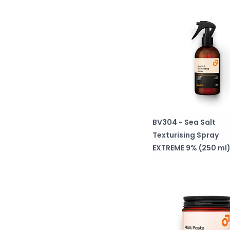
BV304 - Sea Salt
Texturising Spray
EXTREME 9% (250 ml