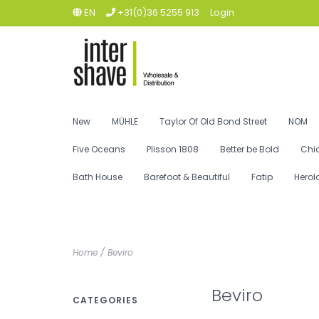
EN
+31(0)36 5255 913
Login
New
MÜHLE
Taylor Of Old Bond Street
NOM
Five Oceans
Plisson 1808
Better be Bold
Chi
Bath House
Barefoot & Beautiful
Fatip
Herol
Home
/
Beviro
Beviro
CATEGORIES