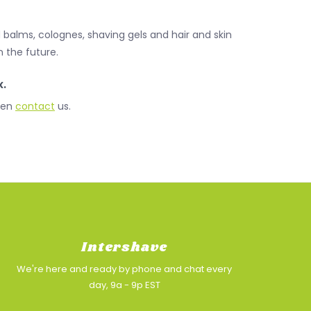
 balms, colognes, shaving gels and hair and skin
 the future.
x.
Then
contact
us.
Intershave
We're here and ready by phone and chat every
day, 9a - 9p EST