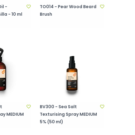
il -
TO014 - Pear Wood Beard
la - 10 ml
Brush
t
BV300 - Sea Salt
ray MEDIUM
Texturising Spray MEDIUM
5% (50 ml)