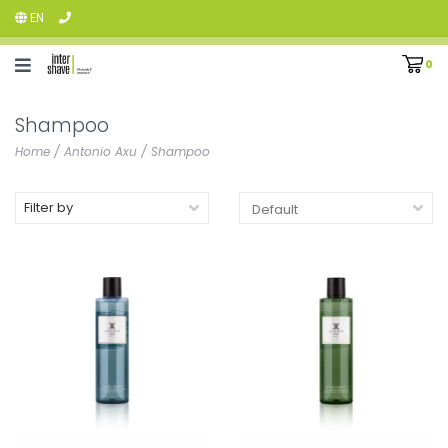
EN
0
Shampoo
Home
/
Antonio Axu
/
Shampoo
Filter by