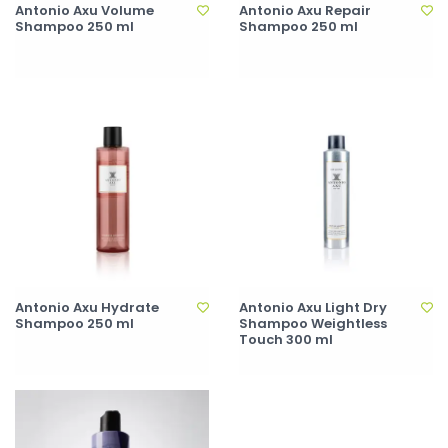
Antonio Axu Volume
Antonio Axu Repair
Shampoo 250 ml
Shampoo 250 ml
Antonio Axu Hydrate
Antonio Axu Light Dry
Shampoo 250 ml
Shampoo Weightless
Touch 300 ml