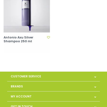
Antonio Axu Silver
Shampoo 250 ml
CUSTOMER SERVICE
BRANDS
MY ACCOUNT
GET IN TOUCH