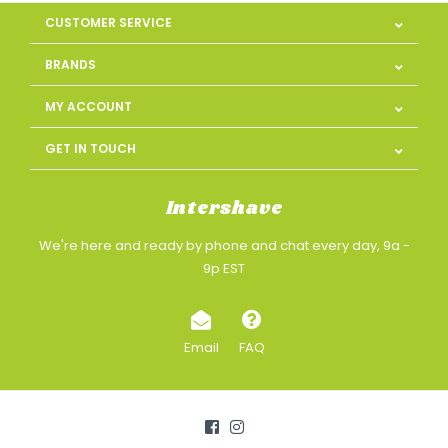
CUSTOMER SERVICE
BRANDS
MY ACCOUNT
GET IN TOUCH
Intershave
We're here and ready by phone and chat every day, 9a -
9p EST
Email
FAQ