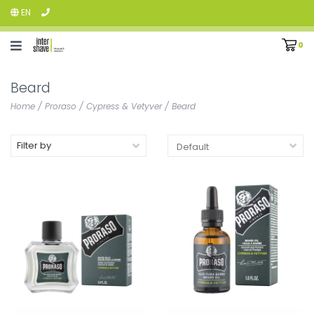
EN
0
Beard
Home
/
Proraso
/
Cypress & Vetyver
/
Beard
Filter by