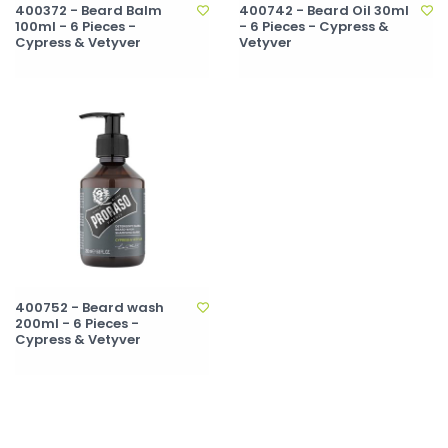
400372 - Beard Balm
400742 - Beard Oil 30ml
100ml - 6 Pieces -
- 6 Pieces - Cypress &
Cypress & Vetyver
Vetyver
400752 - Beard wash
200ml - 6 Pieces -
Cypress & Vetyver