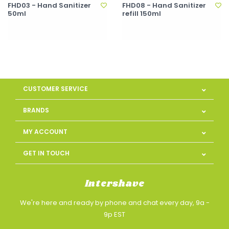
FHD03 - Hand Sanitizer
FHD08 - Hand Sanitizer
50ml
refill 150ml
CUSTOMER SERVICE
BRANDS
MY ACCOUNT
GET IN TOUCH
Intershave
We're here and ready by phone and chat every day, 9a -
9p EST