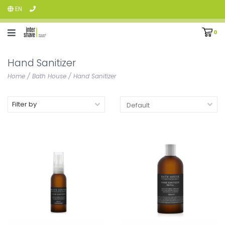
EN
0
Hand Sanitizer
Home
/
Bath House
/
Hand Sanitizer
Filter by