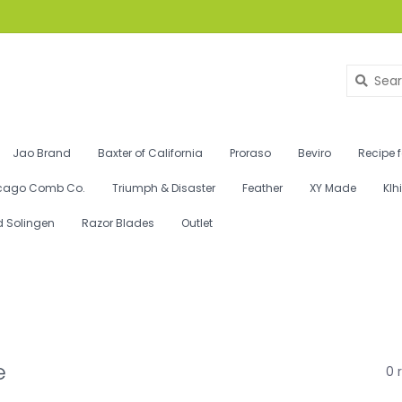
Jao Brand
Baxter of California
Proraso
Beviro
Recipe 
cago Comb Co.
Triumph & Disaster
Feather
XY Made
Klh
d Solingen
Razor Blades
Outlet
e
0 