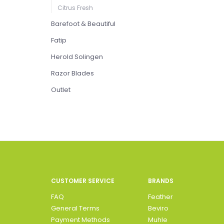
Citrus Fresh
Barefoot & Beautiful
Fatip
Herold Solingen
Razor Blades
Outlet
CUSTOMER SERVICE
BRANDS
FAQ
Feather
General Terms
Beviro
Payment Methods
Muhle