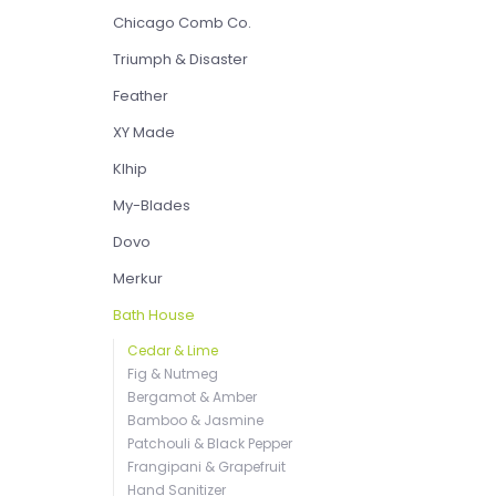
Chicago Comb Co.
Triumph & Disaster
Feather
XY Made
Klhip
My-Blades
Dovo
Merkur
Bath House
Cedar & Lime
Fig & Nutmeg
Bergamot & Amber
Bamboo & Jasmine
Patchouli & Black Pepper
Frangipani & Grapefruit
Hand Sanitizer