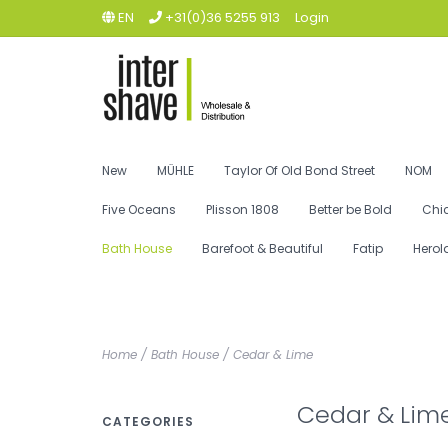
EN
+31(0)36 5255 913
Login
New
MÜHLE
Taylor Of Old Bond Street
NOM
Five Oceans
Plisson 1808
Better be Bold
Chi
Bath House
Barefoot & Beautiful
Fatip
Herol
Home
/
Bath House
/
Cedar & Lime
Cedar & Lim
CATEGORIES