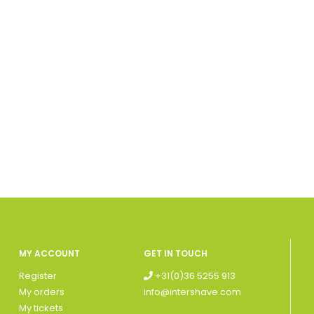
MY ACCOUNT
GET IN TOUCH
Register
+31(0)36 5255 913
My orders
info@intershave.com
My tickets