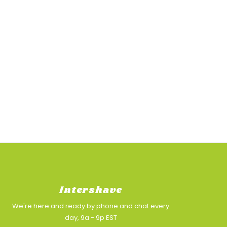
Intershave
We're here and ready by phone and chat every
day, 9a - 9p EST