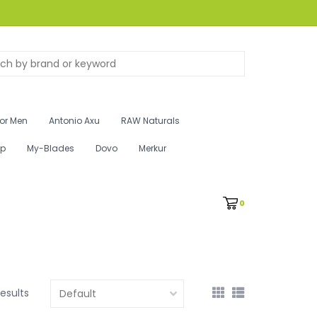
for Men
Antonio Axu
RAW Naturals
ip
My-Blades
Dovo
Merkur
0
results