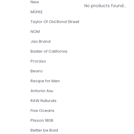
New
No products found...
MÜHLE
Taylor Of Old Bond Street
NOM
Jao Brand
Baxter of California
Proraso
Beviro
Recipe for Men
Antonio Axu
RAW Naturals
Five Oceans
Plisson 1808
Better be Bold