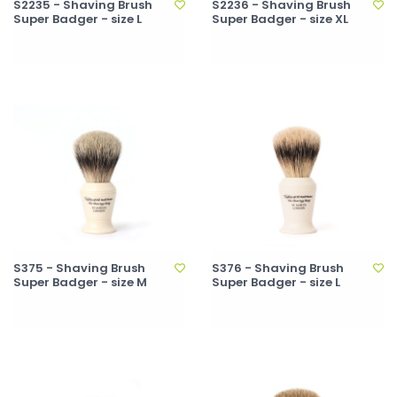
S2235 - Shaving Brush
S2236 - Shaving Brush
Super Badger - size L
Super Badger - size XL
S375 - Shaving Brush
S376 - Shaving Brush
Super Badger - size M
Super Badger - size L