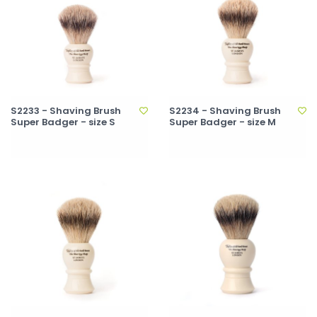
S2233 - Shaving Brush
S2234 - Shaving Brush
Super Badger - size S
Super Badger - size M