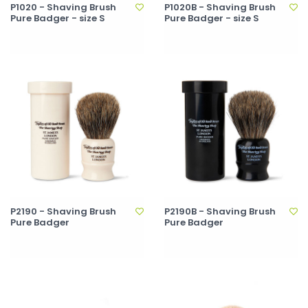
P1020 - Shaving Brush
P1020B - Shaving Brush
Pure Badger - size S
Pure Badger - size S
P2190 - Shaving Brush
P2190B - Shaving Brush
Pure Badger
Pure Badger