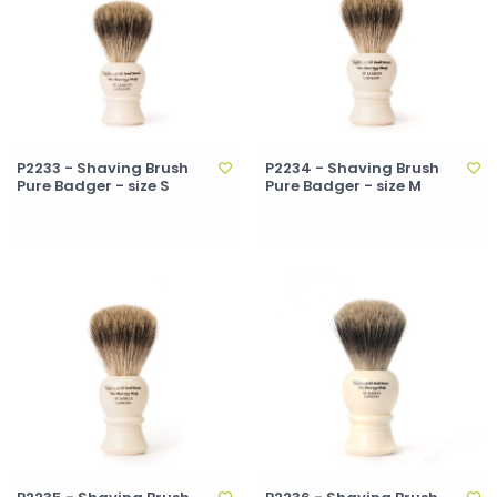
P2233 - Shaving Brush
P2234 - Shaving Brush
Pure Badger - size S
Pure Badger - size M