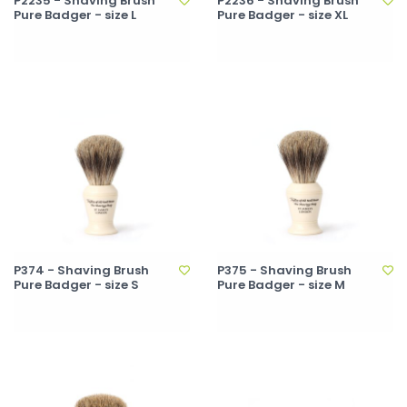
P2235 - Shaving Brush
P2236 - Shaving Brush
Pure Badger - size L
Pure Badger - size XL
P374 - Shaving Brush
P375 - Shaving Brush
Pure Badger - size S
Pure Badger - size M