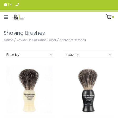
EN
0
Shaving Brushes
Home
/
Taylor Of Old Bond Street
/
Shaving Brushes
Filter by