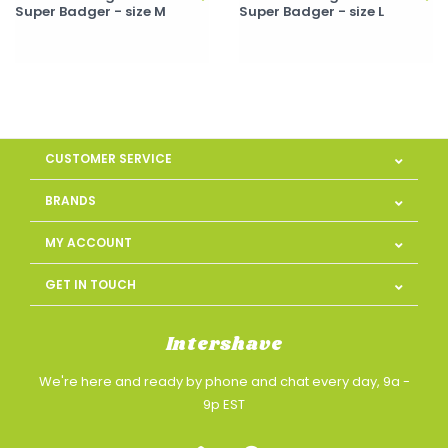
Super Badger - size M
Super Badger - size L
CUSTOMER SERVICE
BRANDS
MY ACCOUNT
GET IN TOUCH
Intershave
We're here and ready by phone and chat every day, 9a -
9p EST