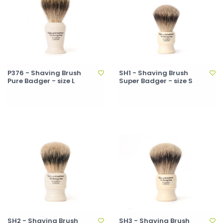
P376 - Shaving Brush
SH1 - Shaving Brush
Pure Badger - size L
Super Badger - size S
SH2 - Shaving Brush
SH3 - Shaving Brush