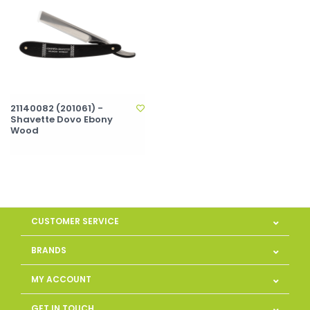
21140082 (201061) -
Shavette Dovo Ebony
Wood
CUSTOMER SERVICE
BRANDS
MY ACCOUNT
GET IN TOUCH