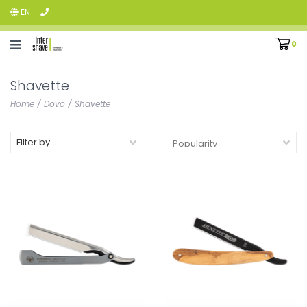
EN
0
Shavette
Home
/
Dovo
/
Shavette
Filter by