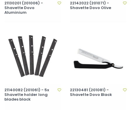
21130201 (201006) -
22142022 (201071) -
Shavette Dovo
Shavette Dovo Olive
Aluminium
21140082 (201061) - 5x
22130481 (201081) -
Shavette holder long
Shavette Dovo Black
blades black