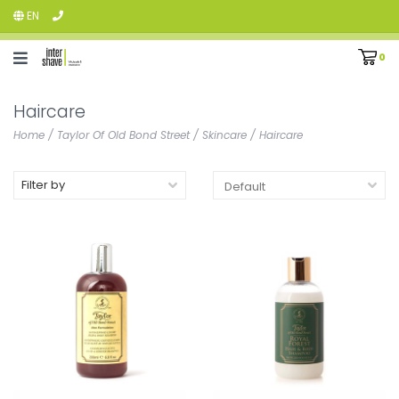
EN
0
Haircare
Home
/
Taylor Of Old Bond Street
/
Skincare
/
Haircare
Filter by