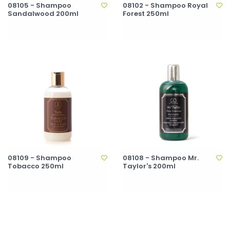
08105 - Shampoo
08102 - Shampoo Royal
Sandalwood 200ml
Forest 250ml
08109 - Shampoo
08108 - Shampoo Mr.
Tobacco 250ml
Taylor's 200ml