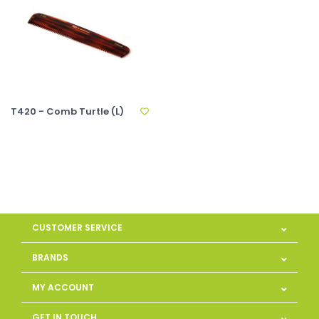
T420 - Comb Turtle (L)
CUSTOMER SERVICE
BRANDS
MY ACCOUNT
GET IN TOUCH