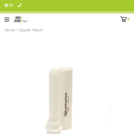
EN
0
Home
>
Styptic Pencil