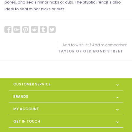
pores, and seals minor nicks or cuts. The Styptic Pencil is also
ideal to seal minor nicks or cuts.
Add to wishlist
/
Add to comparison
TAYLOR OF OLD BOND STREET
CUSTOMER SERVICE
BRANDS
MY ACCOUNT
GET IN TOUCH