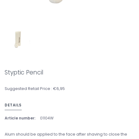
Styptic Pencil
Suggested Retail Price : €6,95
DETAILS
Article number:
01104W
Alum should be applied to the face after shaving to close the