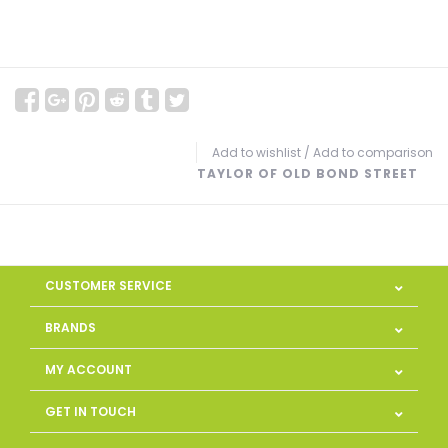
Add to wishlist
/
Add to comparison
TAYLOR OF OLD BOND STREET
CUSTOMER SERVICE
BRANDS
MY ACCOUNT
GET IN TOUCH