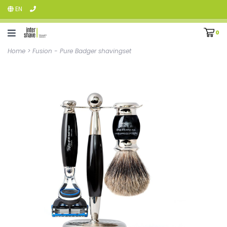
EN
0
Home
>
Fusion - Pure Badger shavingset