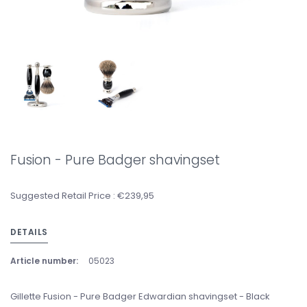
Fusion - Pure Badger shavingset
Suggested Retail Price : €239,95
DETAILS
Article number:
05023
Gillette Fusion - Pure Badger Edwardian shavingset - Black