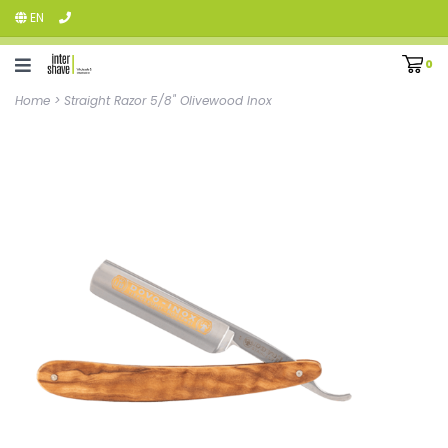
EN
0
Home
>
Straight Razor 5/8" Olivewood Inox