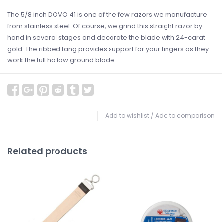
The 5/8 inch DOVO 41 is one of the few razors we manufacture
from stainless steel. Of course, we grind this straight razor by
hand in several stages and decorate the blade with 24-carat
gold. The ribbed tang provides support for your fingers as they
work the full hollow ground blade.
Add to wishlist
/
Add to comparison
Related products