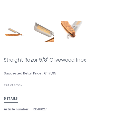
Straight Razor 5/8" Olivewood Inox
Suggested Retail Price : € 171,95
Out of stock
DETAILS
Article number:
13581027