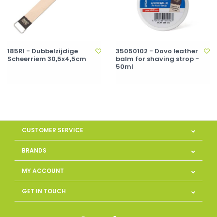
185RI - Dubbelzijdige
35050102 - Dovo leather
Scheerriem 30,5x4,5cm
balm for shaving strop -
50ml
CUSTOMER SERVICE
BRANDS
MY ACCOUNT
GET IN TOUCH