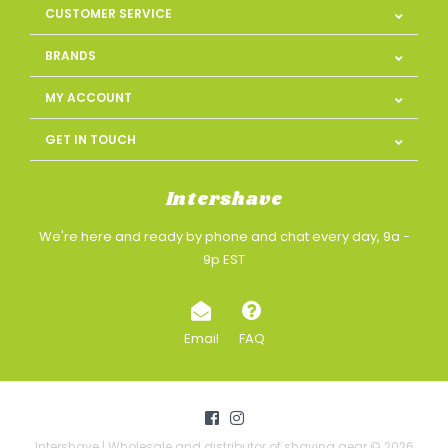
CUSTOMER SERVICE
BRANDS
MY ACCOUNT
GET IN TOUCH
Intershave
We're here and ready by phone and chat every day, 9a -
9p EST
Email
FAQ
Intershave | Wholesale and distributor of shaving gear © 2026