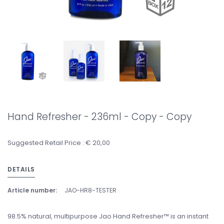
Hand Refresher - 236ml - Copy - Copy
Suggested Retail Price : € 20,00
DETAILS
Article number:
JAO-HR8-TESTER
98.5% natural, multipurpose Jao Hand Refresher™ is an instant