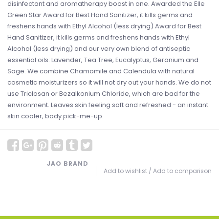
disinfectant and aromatherapy boost in one. Awarded the Elle
Green Star Award for Best Hand Sanitizer, it kills germs and
freshens hands with Ethyl Alcohol (less drying) Award for Best
Hand Sanitizer, it kills germs and freshens hands with Ethyl
Alcohol (less drying) and our very own blend of antiseptic
essential oils: Lavender, Tea Tree, Eucalyptus, Geranium and
Sage. We combine Chamomile and Calendula with natural
cosmetic moisturizers so it will not dry out your hands. We do not
use Triclosan or Bezalkonium Chloride, which are bad for the
environment. Leaves skin feeling soft and refreshed - an instant
skin cooler, body pick-me-up.
JAO BRAND
Add to wishlist
/
Add to comparison