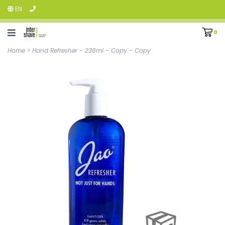
EN
0
Home
>
Hand Refresher - 236ml - Copy - Copy