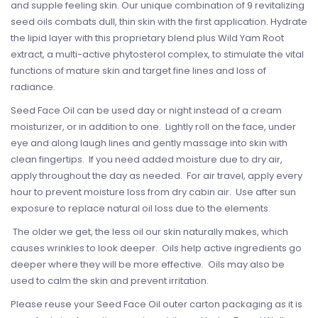
and supple feeling skin. Our unique combination of 9 revitalizing
seed oils combats dull, thin skin with the first application. Hydrate
the lipid layer with this proprietary blend plus Wild Yam Root
extract, a multi-active phytosterol complex, to stimulate the vital
functions of mature skin and target fine lines and loss of
radiance.
Seed Face Oil can be used day or night instead of a cream
moisturizer, or in addition to one. Lightly roll on the face, under
eye and along laugh lines and gently massage into skin with
clean fingertips. If you need added moisture due to dry air,
apply throughout the day as needed. For air travel, apply every
hour to prevent moisture loss from dry cabin air. Use after sun
exposure to replace natural oil loss due to the elements.
The older we get, the less oil our skin naturally makes, which
causes wrinkles to look deeper. Oils help active ingredients go
deeper where they will be more effective. Oils may also be
used to calm the skin and prevent irritation.
Please reuse your Seed Face Oil outer carton packaging as it is