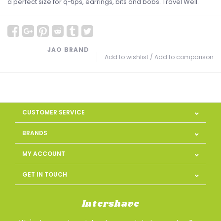
a perfect size for q-tips, earrings, bits and bobs. Travel Well.
JAO BRAND
Add to wishlist
/
Add to comparison
CUSTOMER SERVICE
BRANDS
MY ACCOUNT
GET IN TOUCH
Intershave