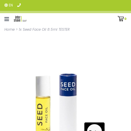
EN
0
Home
>
1x Seed Face Oil 8.5ml TESTER