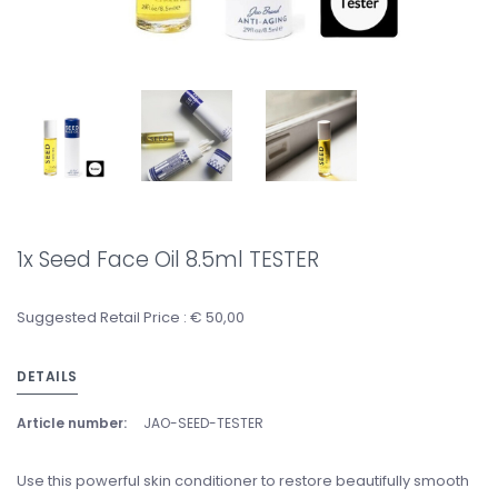
1x Seed Face Oil 8.5ml TESTER
Suggested Retail Price : € 50,00
DETAILS
Article number:
JAO-SEED-TESTER
Use this powerful skin conditioner to restore beautifully smooth