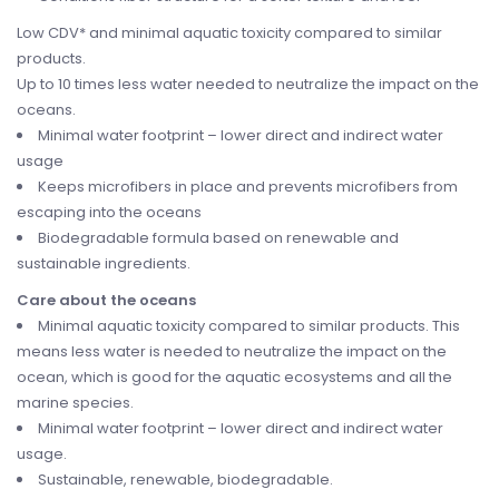
Low CDV* and minimal aquatic toxicity compared to similar
products.
Up to 10 times less water needed to neutralize the impact on the
oceans.
Minimal water footprint – lower direct and indirect water
usage
Keeps microfibers in place and prevents microfibers from
escaping into the oceans
Biodegradable formula based on renewable and
sustainable ingredients.
Care about the oceans
Minimal aquatic toxicity compared to similar products. This
means less water is needed to neutralize the impact on the
ocean, which is good for the aquatic ecosystems and all the
marine species.
Minimal water footprint – lower direct and indirect water
usage.
Sustainable, renewable, biodegradable.