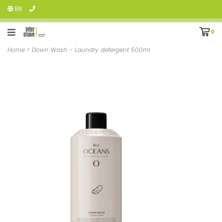
EN
0
Home
>
Down Wash - Laundry detergent 500ml