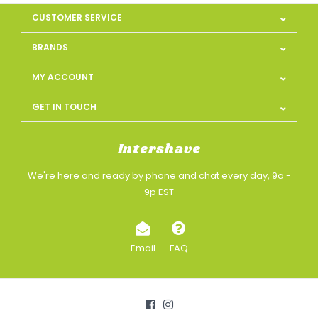
CUSTOMER SERVICE
BRANDS
MY ACCOUNT
GET IN TOUCH
Intershave
We're here and ready by phone and chat every day, 9a -
9p EST
Email
FAQ