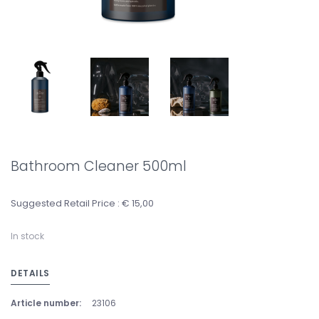
Bathroom Cleaner 500ml
Suggested Retail Price : € 15,00
In stock
DETAILS
Article number:
23106