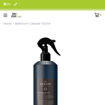
EN
0
Home
>
Bathroom Cleaner 500ml