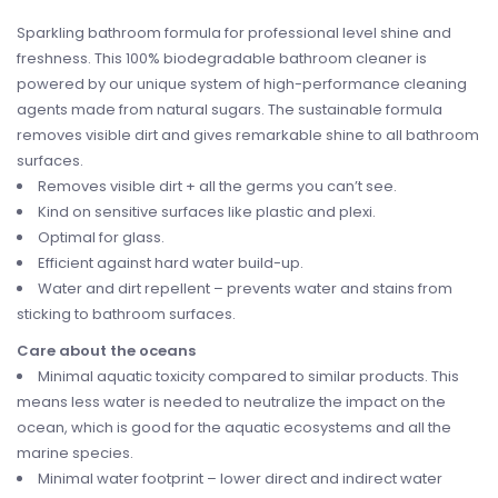
Sparkling bathroom formula for professional level shine and
freshness. This 100% biodegradable bathroom cleaner is
powered by our unique system of high-performance cleaning
agents made from natural sugars. The sustainable formula
removes visible dirt and gives remarkable shine to all bathroom
surfaces.
Removes visible dirt + all the germs you can’t see.
Kind on sensitive surfaces like plastic and plexi.
Optimal for glass.
Efficient against hard water build-up.
Water and dirt repellent – prevents water and stains from
sticking to bathroom surfaces.
Care about the oceans
Minimal aquatic toxicity compared to similar products. This
means less water is needed to neutralize the impact on the
ocean, which is good for the aquatic ecosystems and all the
marine species.
Minimal water footprint – lower direct and indirect water