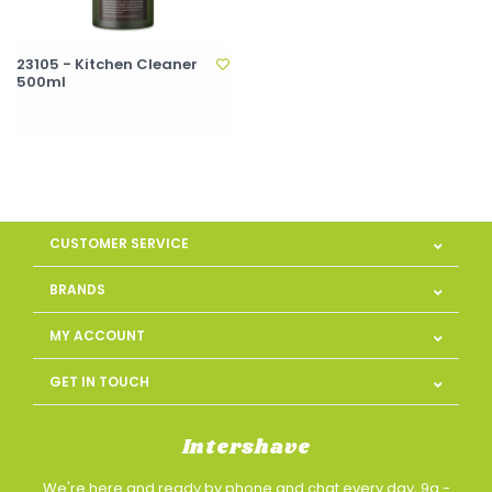
23105 - Kitchen Cleaner
500ml
CUSTOMER SERVICE
BRANDS
MY ACCOUNT
GET IN TOUCH
Intershave
We're here and ready by phone and chat every day, 9a -