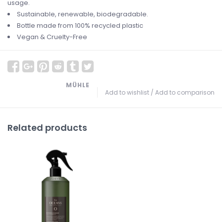
usage.
Sustainable, renewable, biodegradable.
Bottle made from 100% recycled plastic
Vegan & Cruelty-Free
MÜHLE
Add to wishlist
/
Add to comparison
Related products