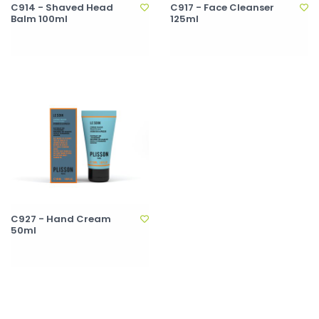
C914 - Shaved Head
C917 - Face Cleanser
Balm 100ml
125ml
C927 - Hand Cream
50ml