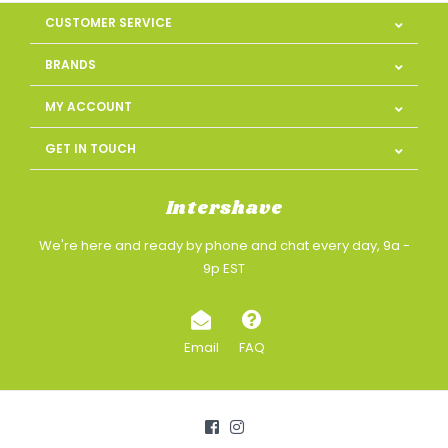
CUSTOMER SERVICE
BRANDS
MY ACCOUNT
GET IN TOUCH
Intershave
We're here and ready by phone and chat every day, 9a -
9p EST
Email
FAQ