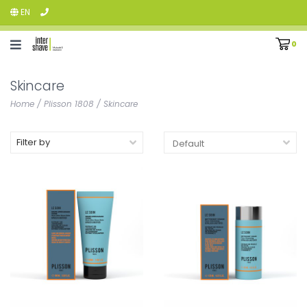
EN
0
Skincare
Home
/
Plisson 1808
/
Skincare
Filter by