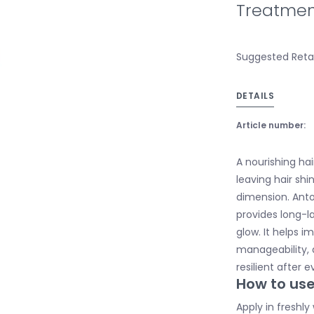
Treatmen
Suggested Retai
DETAILS
Article number:
A nourishing hai
leaving hair sh
dimension. Ant
provides long-la
glow. It helps i
manageability, 
resilient after 
How to us
Apply in freshly