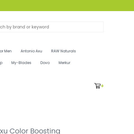
for Men
Antonio Axu
RAW Naturals
ip
My-Blades
Dovo
Merkur
0
xu Color Boosting