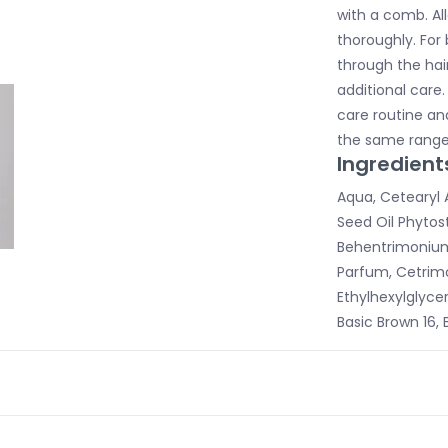
with a comb. All
thoroughly. For 
through the hai
additional care.
care routine a
the same range
Ingredient
Aqua, Cetearyl 
Seed Oil Phytost
Behentrimonium 
Parfum, Cetrim
Ethylhexylglyceri
Basic Brown 16, 