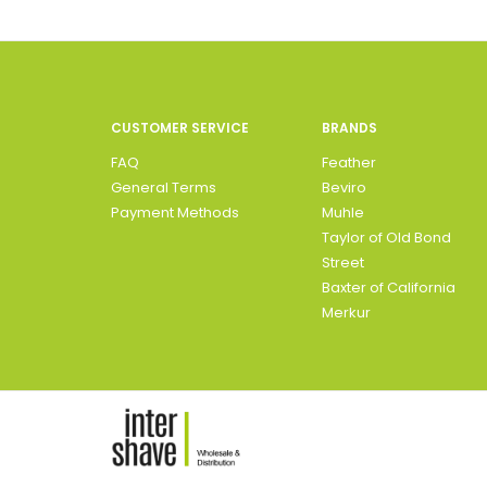
CUSTOMER SERVICE
BRANDS
FAQ
Feather
General Terms
Beviro
Payment Methods
Muhle
Taylor of Old Bond
Street
Baxter of California
Merkur