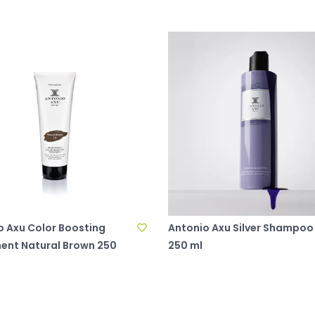
o Axu Color Boosting
Antonio Axu Silver Shampoo
ent Natural Brown 250
250 ml