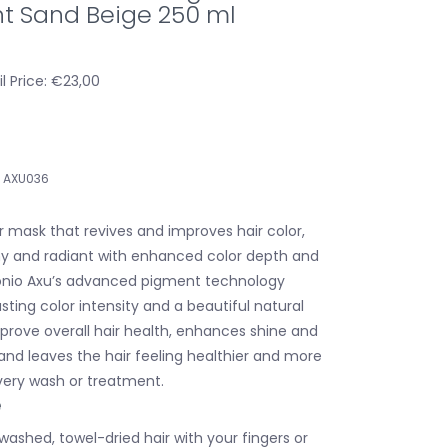
t Sand Beige 250 ml
l Price: €23,00
AXU036
r mask that revives and improves hair color,
iny and radiant with enhanced color depth and
onio Axu’s advanced pigment technology
sting color intensity and a beautiful natural
mprove overall hair health, enhances shine and
and leaves the hair feeling healthier and more
every wash or treatment.
e
 washed, towel-dried hair with your fingers or