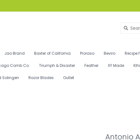
Jao Brand
Baxter of California
Proraso
Beviro
Recipe 
cago Comb Co.
Triumph & Disaster
Feather
XY Made
Klh
d Solingen
Razor Blades
Outlet
Antonio A