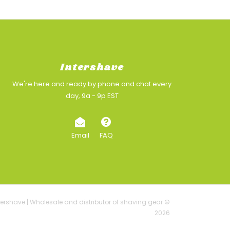
Intershave
We're here and ready by phone and chat every
day, 9a - 9p EST
Email
FAQ
tershave | Wholesale and distributor of shaving gear ©
2026