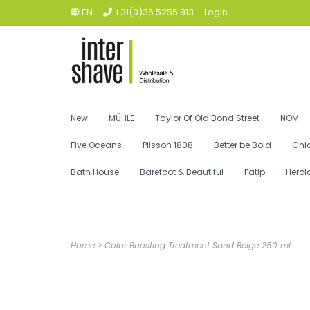
EN
+31(0)36 5255 913
Login
New
MÜHLE
Taylor Of Old Bond Street
NOM
Five Oceans
Plisson 1808
Better be Bold
Chi
Bath House
Barefoot & Beautiful
Fatip
Herol
Home
>
Color Boosting Treatment Sand Beige 250 ml