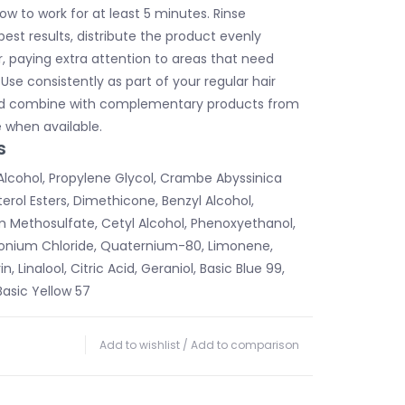
ow to work for at least 5 minutes. Rinse
best results, distribute the product evenly
r, paying extra attention to areas that need
 Use consistently as part of your regular hair
nd combine with complementary products from
 when available.
s
Alcohol, Propylene Glycol, Crambe Abyssinica
erol Esters, Dimethicone, Benzyl Alcohol,
Methosulfate, Cetyl Alcohol, Phenoxyethanol,
onium Chloride, Quaternium-80, Limonene,
n, Linalool, Citric Acid, Geraniol, Basic Blue 99,
Basic Yellow 57
Add to wishlist
/
Add to comparison