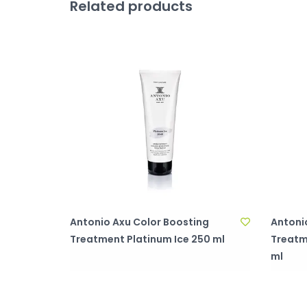
Related products
Antonio Axu Color Boosting
Antoni
Treatment Platinum Ice 250 ml
Treatm
ml