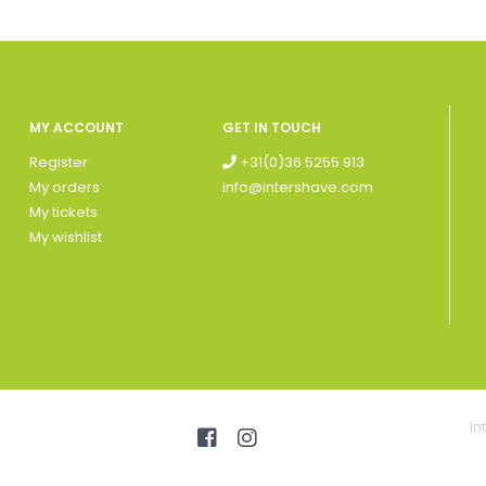
MY ACCOUNT
GET IN TOUCH
Register
+31(0)36 5255 913
My orders
info@intershave.com
My tickets
My wishlist
In