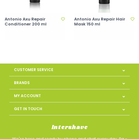
Antonio Axu Repair
Antonio Axu Repair Hair
Conditioner 200 ml
Mask 150 ml
CUSTOMER SERVICE
BRANDS
MY ACCOUNT
GET IN TOUCH
Intershave
We're here and ready by phone and chat every day, 9a -