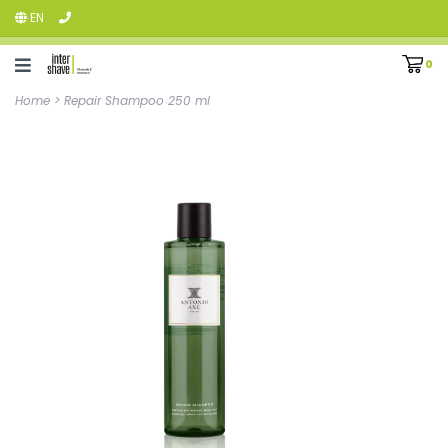
EN
0
Home
>
Repair Shampoo 250 ml