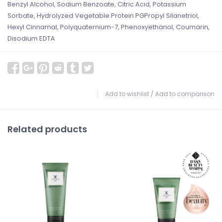
Benzyl Alcohol, Sodium Benzoate, Citric Acid, Potassium
Sorbate, Hydrolyzed Vegetable Protein PGPropyl Silanetriol,
Hexyl Cinnamal, Polyquaternium-7, Phenoxyethanol, Coumarin,
Disodium EDTA
Add to wishlist
/
Add to comparison
Related products