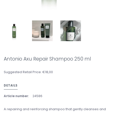
Antonio Axu Repair Shampoo 250 ml
Suggested Retail Price: €18,00
DETAILS
Article number:
24586
A repairing and reinforcing shampoo that gently cleanses and