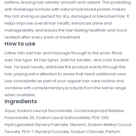
softens, leaving hair velvety-smooth and radiant. The protecting
anti-breakage formula with natural hydrolized protein makes
this rich shampoo perfect for dry, damaged or bleached hair. It
helps improve overall hair health, enhances shine and
manageability, and leaves the hair feeling healthier and more
resilient after every wash or treatment.
How to use
Lather into wet hair and massage through to the ends. Rinse
well. Hair type: All hair types. Safe for keratin- and color treated
hair. For best results, distribute the product evenly through the
hair, paying extra attention to areas that need additional care.
Use consistently as part of your regular hair care routine and
combine with complementary products from the same range
when available.
Ingredients
Aqua, Sodium Lauroyl Sarcosinate, Cocamidopropyl Betaine,
Polysorbate 20, Sodium Lauryl Sulfoacetate, PEG-200
Hydrogenated Glyceryl Palmate, Glycerin, Sodium Methyl Cocoyl
Taurate, PEG-7 Glyceryl Cocoate, Sodium Chloride, Parfum,