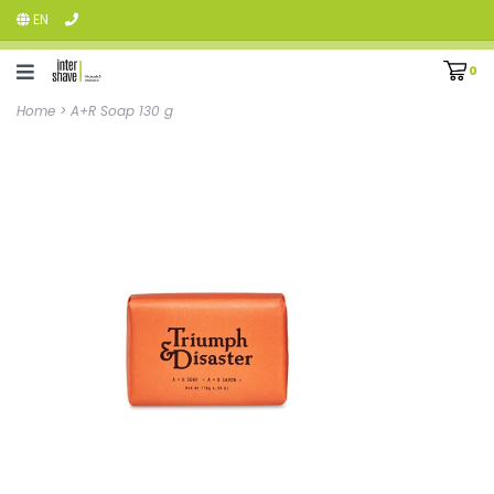
EN
0
Home
>
A+R Soap 130 g