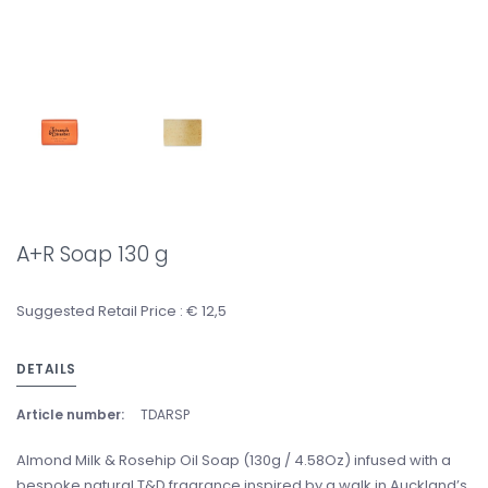
A+R Soap 130 g
Suggested Retail Price : € 12,5
DETAILS
Article number:
TDARSP
Almond Milk & Rosehip Oil Soap (130g / 4.58Oz) infused with a
bespoke natural T&D fragrance inspired by a walk in Auckland’s