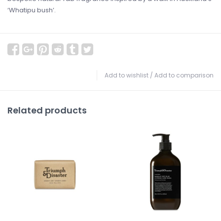
‘Whatipu bush’.
Add to wishlist
/
Add to comparison
Related products