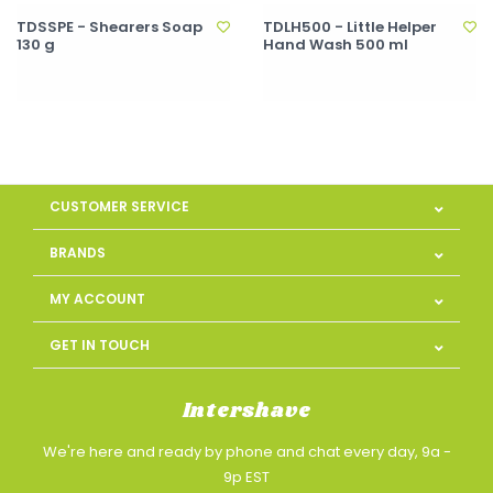
TDSSPE - Shearers Soap
TDLH500 - Little Helper
130 g
Hand Wash 500 ml
CUSTOMER SERVICE
BRANDS
MY ACCOUNT
GET IN TOUCH
Intershave
We're here and ready by phone and chat every day, 9a -
9p EST