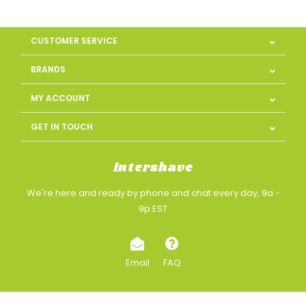
CUSTOMER SERVICE
BRANDS
MY ACCOUNT
GET IN TOUCH
Intershave
We're here and ready by phone and chat every day, 9a -
9p EST
Email
FAQ