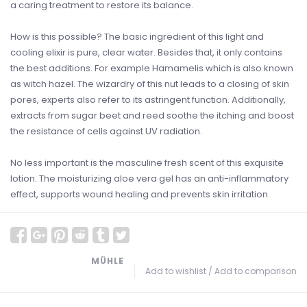
a caring treatment to restore its balance.
How is this possible? The basic ingredient of this light and
cooling elixir is pure, clear water. Besides that, it only contains
the best additions. For example Hamamelis which is also known
as witch hazel. The wizardry of this nut leads to a closing of skin
pores, experts also refer to its astringent function. Additionally,
extracts from sugar beet and reed soothe the itching and boost
the resistance of cells against UV radiation.
No less important is the masculine fresh scent of this exquisite
lotion. The moisturizing aloe vera gel has an anti-inflammatory
effect, supports wound healing and prevents skin irritation.
MÜHLE
Add to wishlist
/
Add to comparison