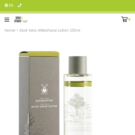
EN
0
Home
>
Aloë Vera Aftershave Lotion 125ml