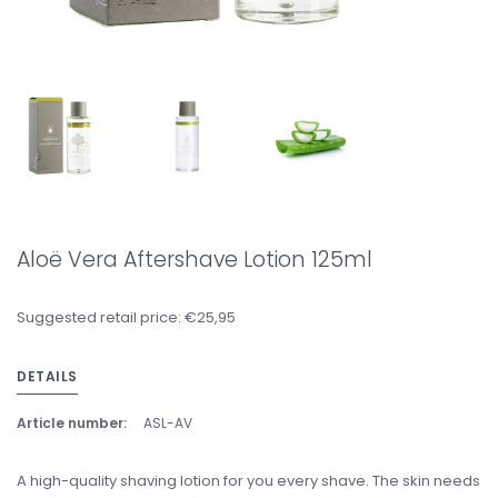
Aloë Vera Aftershave Lotion 125ml
Suggested retail price: €25,95
DETAILS
Article number:
ASL-AV
A high-quality shaving lotion for you every shave. The skin needs