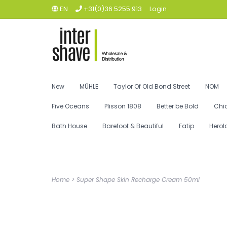
EN
+31(0)36 5255 913
Login
New
MÜHLE
Taylor Of Old Bond Street
NOM
Five Oceans
Plisson 1808
Better be Bold
Chi
Bath House
Barefoot & Beautiful
Fatip
Herol
Home
>
Super Shape Skin Recharge Cream 50ml