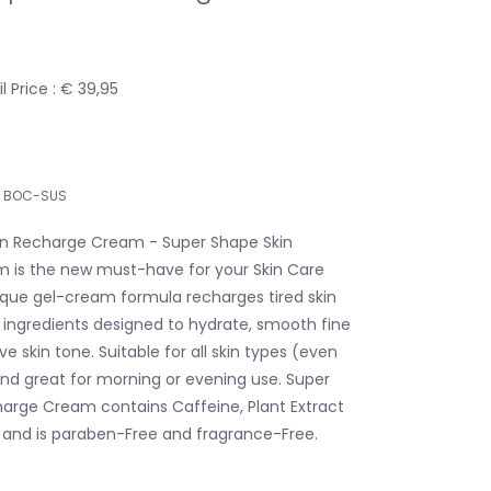
 Price : € 39,95
BOC-SUS
in Recharge Cream - Super Shape Skin
 is the new must-have for your Skin Care
nique gel-cream formula recharges tired skin
d ingredients designed to hydrate, smooth fine
ve skin tone. Suitable for all skin types (even
 and great for morning or evening use. Super
arge Cream contains Caffeine, Plant Extract
 and is paraben-Free and fragrance-Free.