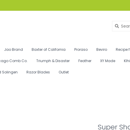
Jao Brand
Baxter of California
Proraso
Beviro
Recipe 
cago Comb Co.
Triumph & Disaster
Feather
XY Made
Klh
d Solingen
Razor Blades
Outlet
Super Sh