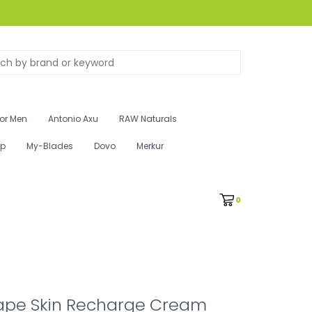
for Men
Antonio Axu
RAW Naturals
ip
My-Blades
Dovo
Merkur
0
ape Skin Recharge Cream