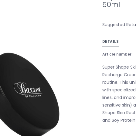
50ml
Suggested Retail
DETAILS
Article number:
Super Shape Sk
Recharge Cream
routine. This u
with specialize
lines, and impro
sensitive skin)
Shape Skin Rech
and Soy Protein