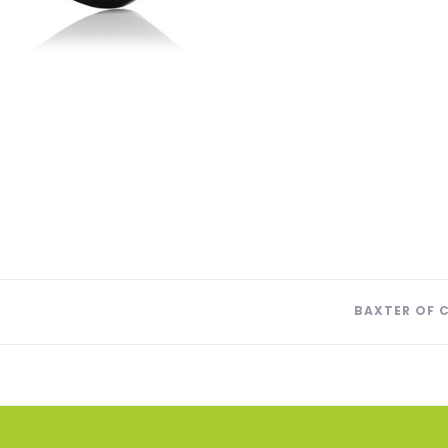
BAXTER OF 