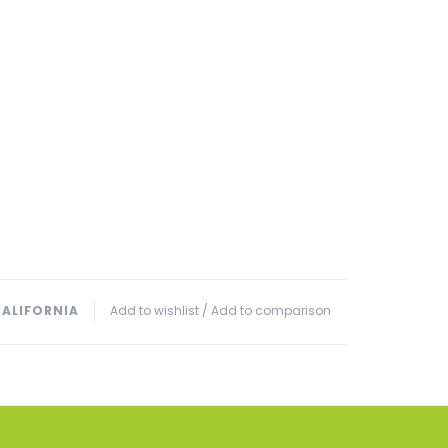
CALIFORNIA
Add to wishlist
/
Add to comparison