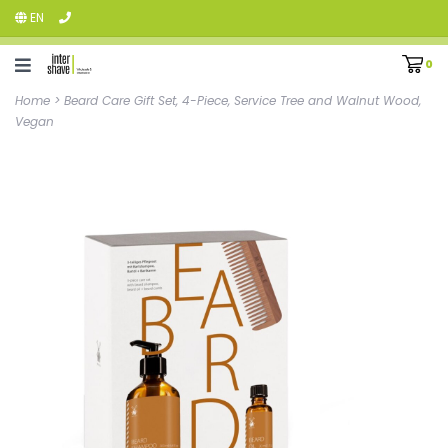
EN
0
Home
>
Beard Care Gift Set, 4-Piece, Service Tree and Walnut Wood,
Vegan