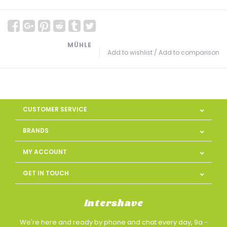
MÜHLE
Add to wishlist
/
Add to comparison
CUSTOMER SERVICE
BRANDS
MY ACCOUNT
GET IN TOUCH
Intershave
We're here and ready by phone and chat every day, 9a -