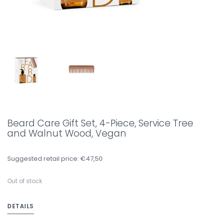
Beard Care Gift Set, 4-Piece, Service Tree
and Walnut Wood, Vegan
Suggested retail price: €47,50
Out of stock
DETAILS