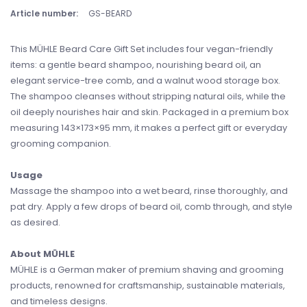
Article number:
GS-BEARD
This MÜHLE Beard Care Gift Set includes four vegan-friendly
items: a gentle beard shampoo, nourishing beard oil, an
elegant service-tree comb, and a walnut wood storage box.
The shampoo cleanses without stripping natural oils, while the
oil deeply nourishes hair and skin. Packaged in a premium box
measuring 143×173×95 mm, it makes a perfect gift or everyday
grooming companion.
Usage
Massage the shampoo into a wet beard, rinse thoroughly, and
pat dry. Apply a few drops of beard oil, comb through, and style
as desired.
About MÜHLE
MÜHLE is a German maker of premium shaving and grooming
products, renowned for craftsmanship, sustainable materials,
and timeless designs.